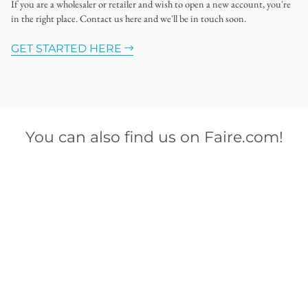
If you are a wholesaler or retailer and wish to open a new account, you're
in the right place. Contact us here and we'll be in touch soon.
GET STARTED HERE
You can also find us on Faire.com!