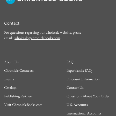
Contact
For questions regarding our wholesale website, please
email:
wholesale@chroniclebooks.com
.
About Us
FAQ
Chronicle Connects
Paperblanks FAQ
Events
Discount Information
Catalogs
Contact Us
Publishing Partners
Questions About Your Order
Visit ChronicleBooks.com
U.S. Accounts
International Accounts