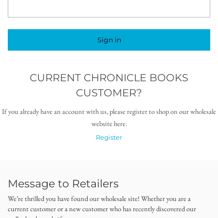
Sign in
CURRENT CHRONICLE BOOKS
CUSTOMER?
If you already have an account with us, please register to shop on our wholesale
website here.
Register
Message to Retailers
We’re thrilled you have found our wholesale site! Whether you are a
current customer or a new customer who has recently discovered our