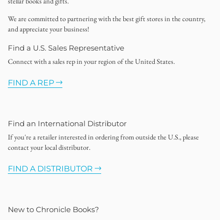
stellar books and gifts.
We are committed to partnering with the best gift stores in the country,
and appreciate your business!
Find a U.S. Sales Representative
Connect with a sales rep in your region of the United States.
FIND A REP
Find an International Distributor
If you're a retailer interested in ordering from outside the U.S., please
contact your local distributor.
FIND A DISTRIBUTOR
New to Chronicle Books?