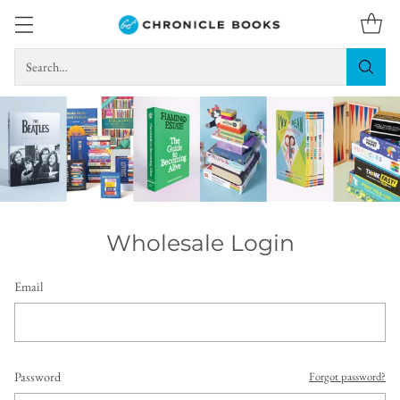
Search…
Wholesale Login
Email
Password
Forgot password?