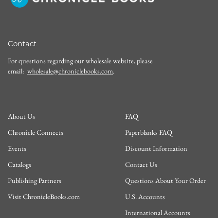
Contact
For questions regarding our wholesale website, please
email:
wholesale@chroniclebooks.com
.
About Us
FAQ
Chronicle Connects
Paperblanks FAQ
Events
Discount Information
Catalogs
Contact Us
Publishing Partners
Questions About Your Order
Visit ChronicleBooks.com
U.S. Accounts
International Accounts