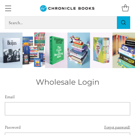
Search…
Wholesale Login
Email
Password
Forgot password?