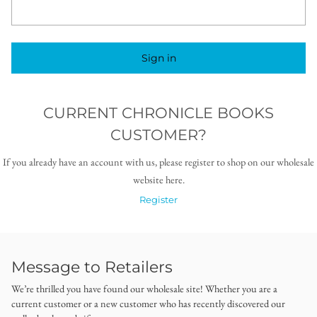
Sign in
CURRENT CHRONICLE BOOKS
CUSTOMER?
If you already have an account with us, please register to shop on our wholesale
website here.
Register
Message to Retailers
We’re thrilled you have found our wholesale site! Whether you are a
current customer or a new customer who has recently discovered our