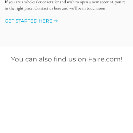
If you are a wholesaler or retailer and wish to open a new account, you're
in the right place. Contact us here and we'll be in touch soon.
GET STARTED HERE
You can also find us on Faire.com!