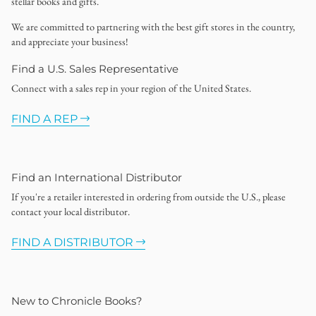
stellar books and gifts.
We are committed to partnering with the best gift stores in the country,
and appreciate your business!
Find a U.S. Sales Representative
Connect with a sales rep in your region of the United States.
FIND A REP
Find an International Distributor
If you're a retailer interested in ordering from outside the U.S., please
contact your local distributor.
FIND A DISTRIBUTOR
New to Chronicle Books?