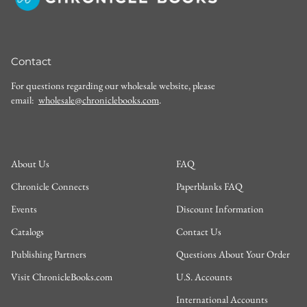
Contact
For questions regarding our wholesale website, please
email:
wholesale@chroniclebooks.com
.
About Us
FAQ
Chronicle Connects
Paperblanks FAQ
Events
Discount Information
Catalogs
Contact Us
Publishing Partners
Questions About Your Order
Visit ChronicleBooks.com
U.S. Accounts
International Accounts