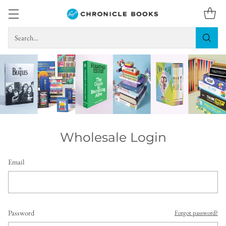
Search…
Wholesale Login
Email
Password
Forgot password?