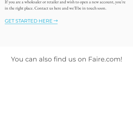
If you are a wholesaler or retailer and wish to open a new account, you're
in the right place. Contact us here and we'll be in touch soon.
GET STARTED HERE
You can also find us on Faire.com!