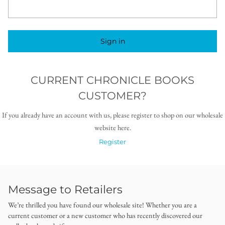
Sign in
CURRENT CHRONICLE BOOKS
CUSTOMER?
If you already have an account with us, please register to shop on our wholesale
website here.
Register
Message to Retailers
We’re thrilled you have found our wholesale site! Whether you are a
current customer or a new customer who has recently discovered our