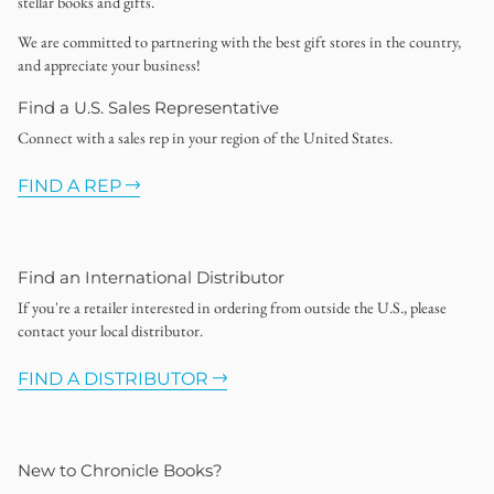
stellar books and gifts.
We are committed to partnering with the best gift stores in the country,
and appreciate your business!
Find a U.S. Sales Representative
Connect with a sales rep in your region of the United States.
FIND A REP
Find an International Distributor
If you're a retailer interested in ordering from outside the U.S., please
contact your local distributor.
FIND A DISTRIBUTOR
New to Chronicle Books?