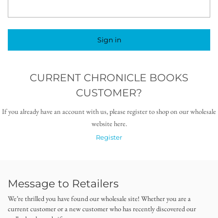
Sign in
CURRENT CHRONICLE BOOKS
CUSTOMER?
If you already have an account with us, please register to shop on our wholesale
website here.
Register
Message to Retailers
We’re thrilled you have found our wholesale site! Whether you are a
current customer or a new customer who has recently discovered our