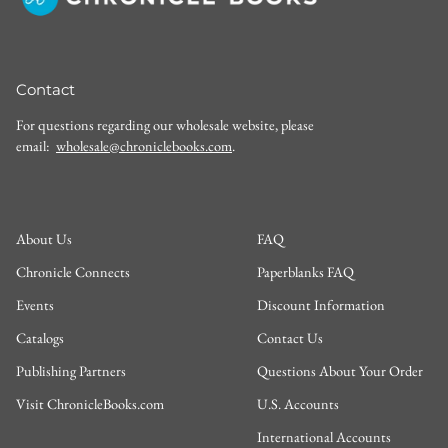
Contact
For questions regarding our wholesale website, please
email:
wholesale@chroniclebooks.com
.
About Us
FAQ
Chronicle Connects
Paperblanks FAQ
Events
Discount Information
Catalogs
Contact Us
Publishing Partners
Questions About Your Order
Visit ChronicleBooks.com
U.S. Accounts
International Accounts