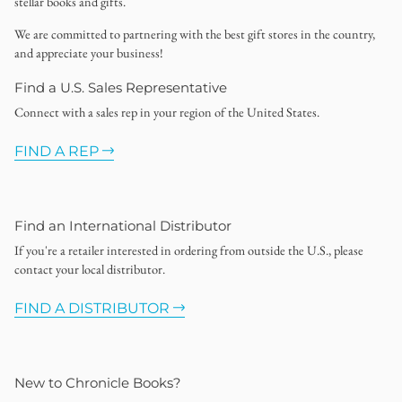
stellar books and gifts.
We are committed to partnering with the best gift stores in the country,
and appreciate your business!
Find a U.S. Sales Representative
Connect with a sales rep in your region of the United States.
FIND A REP
Find an International Distributor
If you're a retailer interested in ordering from outside the U.S., please
contact your local distributor.
FIND A DISTRIBUTOR
New to Chronicle Books?