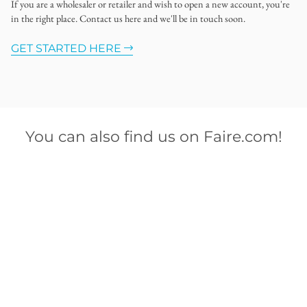
If you are a wholesaler or retailer and wish to open a new account, you're
in the right place. Contact us here and we'll be in touch soon.
GET STARTED HERE
You can also find us on Faire.com!