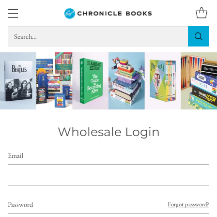
Search…
Wholesale Login
Email
Password
Forgot password?