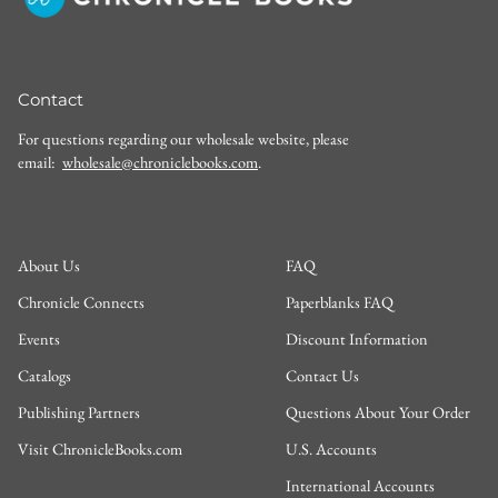
Contact
For questions regarding our wholesale website, please
email:
wholesale@chroniclebooks.com
.
About Us
FAQ
Chronicle Connects
Paperblanks FAQ
Events
Discount Information
Catalogs
Contact Us
Publishing Partners
Questions About Your Order
Visit ChronicleBooks.com
U.S. Accounts
International Accounts