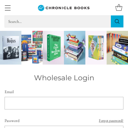
Search…
Wholesale Login
Email
Password
Forgot password?