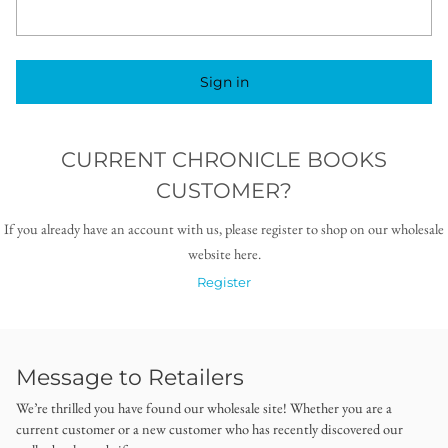
Sign in
CURRENT CHRONICLE BOOKS
CUSTOMER?
If you already have an account with us, please register to shop on our wholesale
website here.
Register
Message to Retailers
We’re thrilled you have found our wholesale site! Whether you are a
current customer or a new customer who has recently discovered our