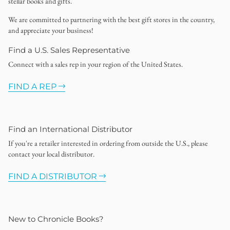
stellar books and gifts.
We are committed to partnering with the best gift stores in the country,
and appreciate your business!
Find a U.S. Sales Representative
Connect with a sales rep in your region of the United States.
FIND A REP
Find an International Distributor
If you're a retailer interested in ordering from outside the U.S., please
contact your local distributor.
FIND A DISTRIBUTOR
New to Chronicle Books?