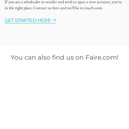
If you are a wholesaler or retailer and wish to open a new account, you're
in the right place. Contact us here and we'll be in touch soon.
GET STARTED HERE
You can also find us on Faire.com!