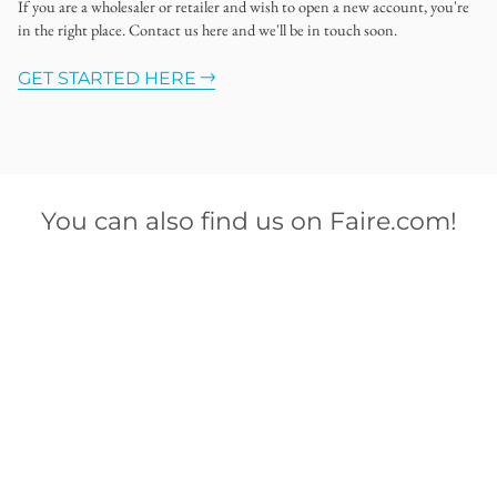
If you are a wholesaler or retailer and wish to open a new account, you're
in the right place. Contact us here and we'll be in touch soon.
GET STARTED HERE
You can also find us on Faire.com!