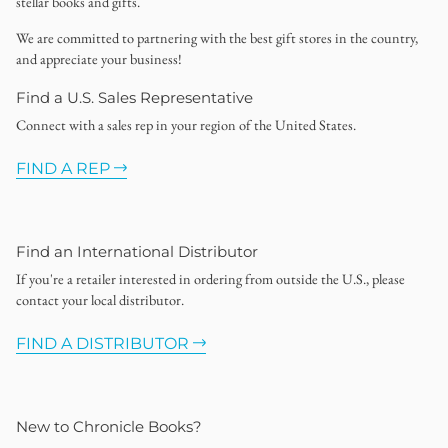
stellar books and gifts.
We are committed to partnering with the best gift stores in the country,
and appreciate your business!
Find a U.S. Sales Representative
Connect with a sales rep in your region of the United States.
FIND A REP
Find an International Distributor
If you're a retailer interested in ordering from outside the U.S., please
contact your local distributor.
FIND A DISTRIBUTOR
New to Chronicle Books?