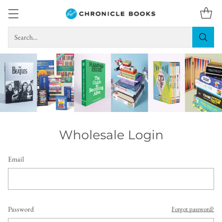
Search…
Wholesale Login
Email
Password
Forgot password?