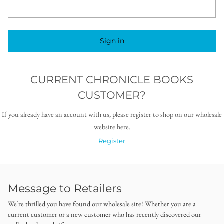
Sign in
CURRENT CHRONICLE BOOKS
CUSTOMER?
If you already have an account with us, please register to shop on our wholesale
website here.
Register
Message to Retailers
We’re thrilled you have found our wholesale site! Whether you are a
current customer or a new customer who has recently discovered our