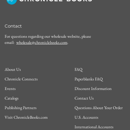
Contact
For questions regarding our wholesale website, please
email:
wholesale@chroniclebooks.com
.
About Us
FAQ
Chronicle Connects
Paperblanks FAQ
Events
Discount Information
Catalogs
Contact Us
Publishing Partners
Questions About Your Order
Visit ChronicleBooks.com
U.S. Accounts
International Accounts