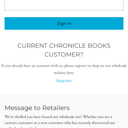
Sign in
CURRENT CHRONICLE BOOKS
CUSTOMER?
If you already have an account with us, please register to shop on our wholesale
website here.
Register
Message to Retailers
We’re thrilled you have found our wholesale site! Whether you are a
current customer or a new customer who has recently discovered our