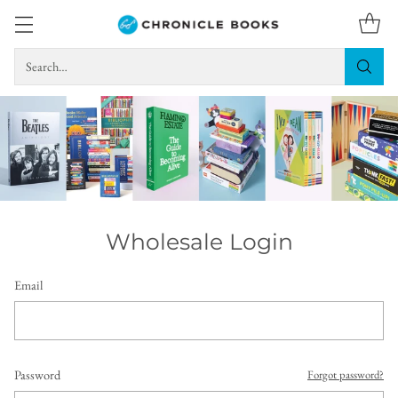
Search…
Wholesale Login
Email
Password
Forgot password?