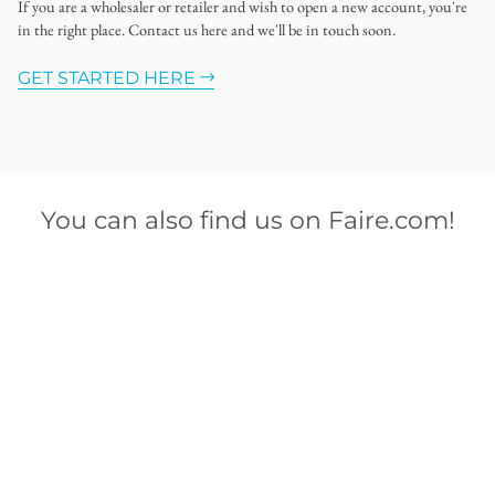
If you are a wholesaler or retailer and wish to open a new account, you're
in the right place. Contact us here and we'll be in touch soon.
GET STARTED HERE
You can also find us on Faire.com!