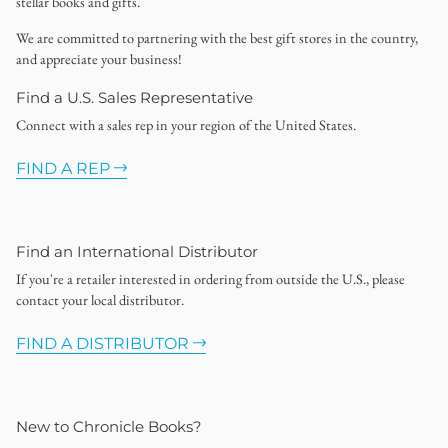
stellar books and gifts.
We are committed to partnering with the best gift stores in the country,
and appreciate your business!
Find a U.S. Sales Representative
Connect with a sales rep in your region of the United States.
FIND A REP
Find an International Distributor
If you're a retailer interested in ordering from outside the U.S., please
contact your local distributor.
FIND A DISTRIBUTOR
New to Chronicle Books?