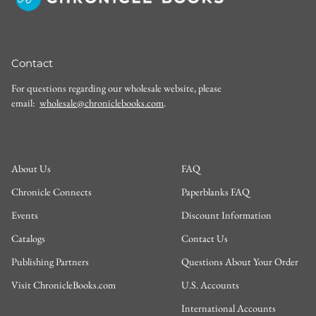
Contact
For questions regarding our wholesale website, please
email:
wholesale@chroniclebooks.com
.
About Us
FAQ
Chronicle Connects
Paperblanks FAQ
Events
Discount Information
Catalogs
Contact Us
Publishing Partners
Questions About Your Order
Visit ChronicleBooks.com
U.S. Accounts
International Accounts