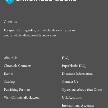
Contact
For questions regarding our wholesale website, please
email:
wholesale@chroniclebooks.com
.
About Us
FAQ
Chronicle Connects
Paperblanks FAQ
Events
Discount Information
Catalogs
Contact Us
Publishing Partners
Questions About Your Order
Visit ChronicleBooks.com
U.S. Accounts
International Accounts