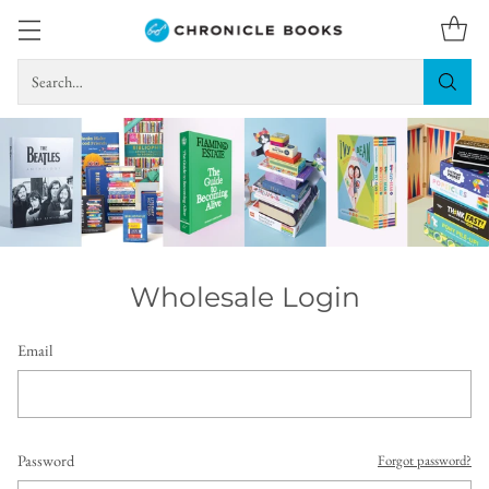
Search…
Wholesale Login
Email
Password
Forgot password?