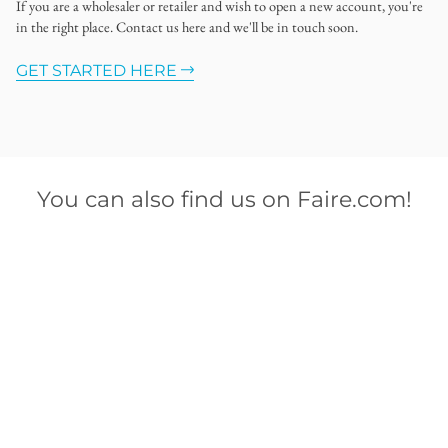
If you are a wholesaler or retailer and wish to open a new account, you're
in the right place. Contact us here and we'll be in touch soon.
GET STARTED HERE
You can also find us on Faire.com!