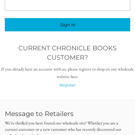
Sign in
CURRENT CHRONICLE BOOKS
CUSTOMER?
If you already have an account with us, please register to shop on our wholesale
website here.
Register
Message to Retailers
We’re thrilled you have found our wholesale site! Whether you are a
current customer or a new customer who has recently discovered our