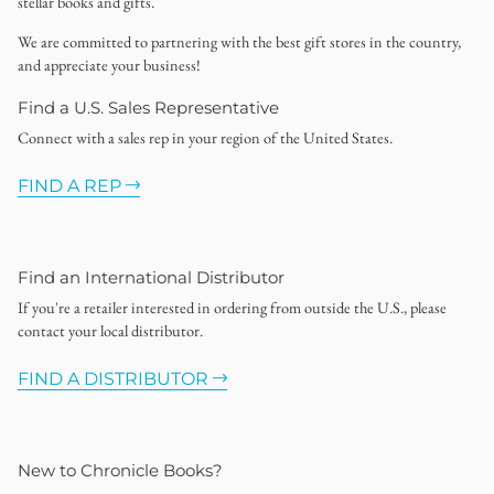
stellar books and gifts.
We are committed to partnering with the best gift stores in the country,
and appreciate your business!
Find a U.S. Sales Representative
Connect with a sales rep in your region of the United States.
FIND A REP
Find an International Distributor
If you're a retailer interested in ordering from outside the U.S., please
contact your local distributor.
FIND A DISTRIBUTOR
New to Chronicle Books?