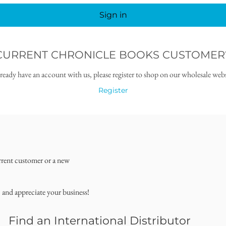
Sign in
CURRENT CHRONICLE BOOKS CUSTOMER
lready have an account with us, please register to shop on our wholesale webs
Register
rrent customer or a new
, and appreciate your business!
Find an International Distributor