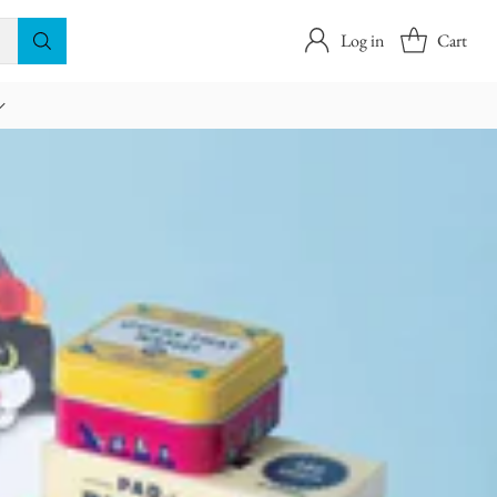
Log in
Cart