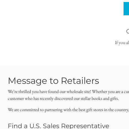
If you a
Message to Retailers
We’re thrilled you have found our wholesale site! Whether you are a cu
customer who has recently discovered our stellar books and gifts.
We are committed to partnering with the best gift stores in the country
Find a U.S. Sales Representative