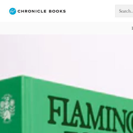
Search