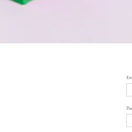
Em
Pa