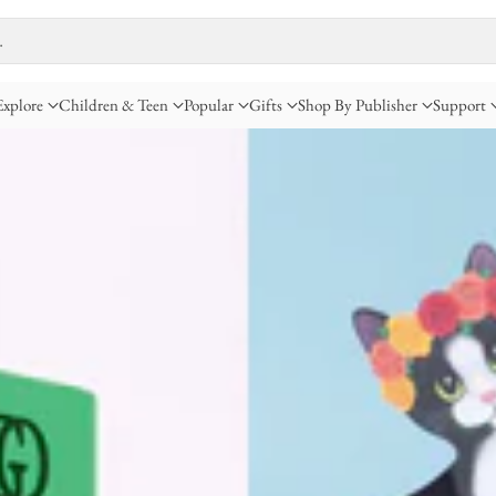
…
Explore
Children & Teen
Popular
Gifts
Shop By Publisher
Support