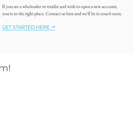
If you are a wholesaler or retailer and wish to open a new account,
you're in the right place. Contact us here and we'll be in touch soon.
GET STARTED HERE
om!