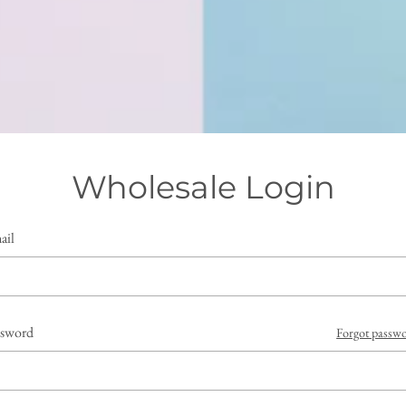
Wholesale Login
ail
ssword
Forgot passw