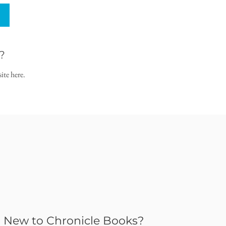
?
ite here.
New to Chronicle Books?