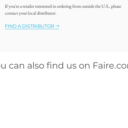
If you're a retailer interested in ordering from outside the U.S., please
contact your local distributor.
FIND A DISTRIBUTOR
u can also find us on Faire.c