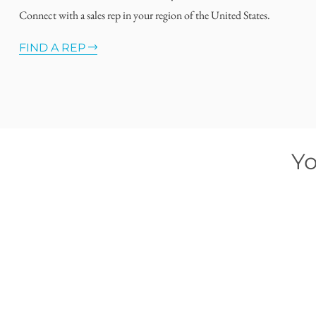
Connect with a sales rep in your region of the United States.
FIND A REP
Yo