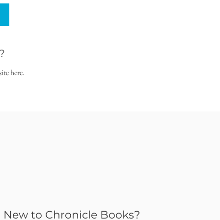
?
ite here.
New to Chronicle Books?