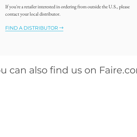
If you're a retailer interested in ordering from outside the U.S., please
contact your local distributor.
FIND A DISTRIBUTOR
u can also find us on Faire.c