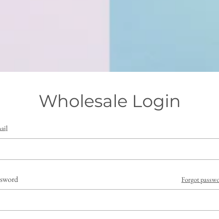
Wholesale Login
ail
ssword
Forgot passw