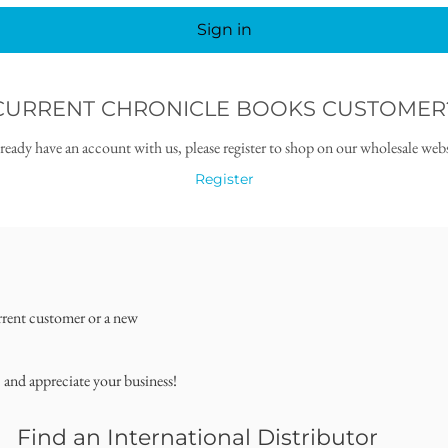
Sign in
CURRENT CHRONICLE BOOKS CUSTOMER
lready have an account with us, please register to shop on our wholesale webs
Register
rrent customer or a new
, and appreciate your business!
Find an International Distributor