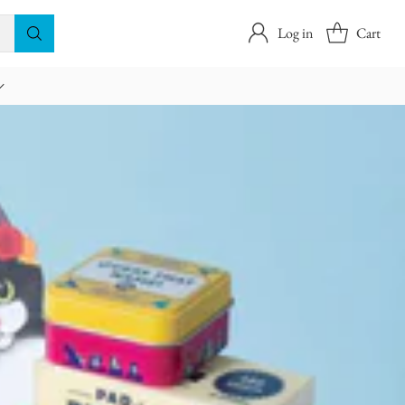
Log in
Cart