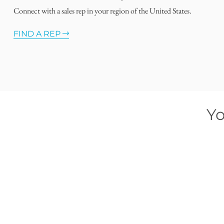
Connect with a sales rep in your region of the United States.
FIND A REP
Yo