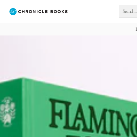
Search