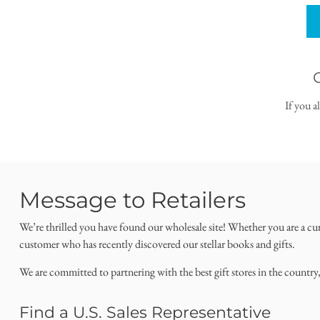
If you a
Message to Retailers
We’re thrilled you have found our wholesale site! Whether you are a cu
customer who has recently discovered our stellar books and gifts.
We are committed to partnering with the best gift stores in the country
Find a U.S. Sales Representative