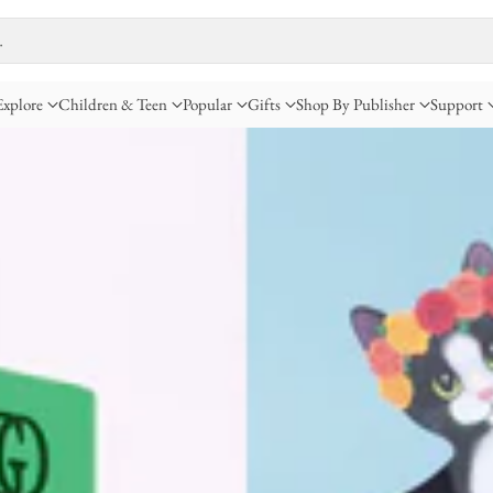
…
Explore
Children & Teen
Popular
Gifts
Shop By Publisher
Support