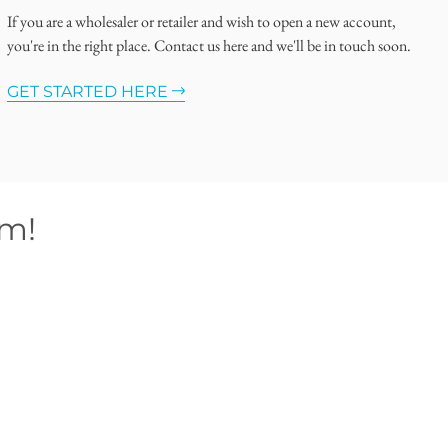
If you are a wholesaler or retailer and wish to open a new account,
you're in the right place. Contact us here and we'll be in touch soon.
GET STARTED HERE
om!