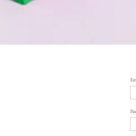
Em
Pa