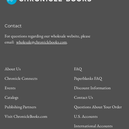
Contact
For questions regarding our wholesale website, please
email:
wholesale@chroniclebooks.com
.
About Us
FAQ
Chronicle Connects
Paperblanks FAQ
Events
Discount Information
Catalogs
Contact Us
Publishing Partners
Questions About Your Order
Visit ChronicleBooks.com
U.S. Accounts
International Accounts