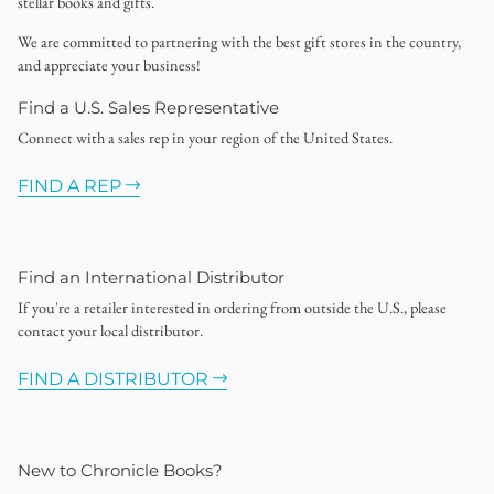
stellar books and gifts.
We are committed to partnering with the best gift stores in the country,
and appreciate your business!
Find a U.S. Sales Representative
Connect with a sales rep in your region of the United States.
FIND A REP
Find an International Distributor
If you're a retailer interested in ordering from outside the U.S., please
contact your local distributor.
FIND A DISTRIBUTOR
New to Chronicle Books?