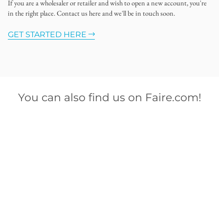
If you are a wholesaler or retailer and wish to open a new account, you're
in the right place. Contact us here and we'll be in touch soon.
GET STARTED HERE
You can also find us on Faire.com!