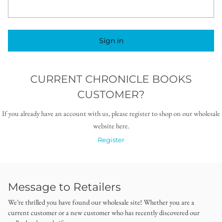
Sign in
CURRENT CHRONICLE BOOKS
CUSTOMER?
If you already have an account with us, please register to shop on our wholesale
website here.
Register
Message to Retailers
We’re thrilled you have found our wholesale site! Whether you are a
current customer or a new customer who has recently discovered our