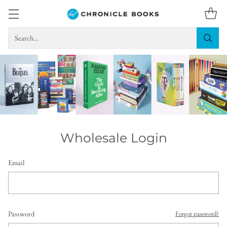
Search…
Wholesale Login
Email
Password
Forgot password?