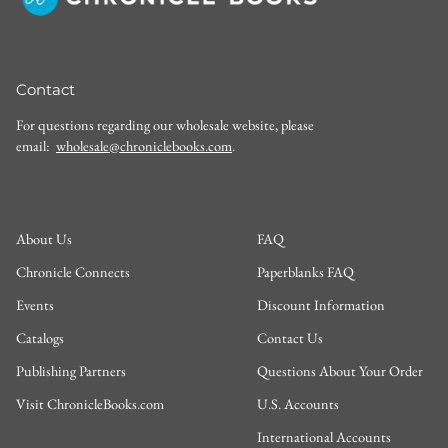
Contact
For questions regarding our wholesale website, please
email:
wholesale@chroniclebooks.com
.
About Us
FAQ
Chronicle Connects
Paperblanks FAQ
Events
Discount Information
Catalogs
Contact Us
Publishing Partners
Questions About Your Order
Visit ChronicleBooks.com
U.S. Accounts
International Accounts