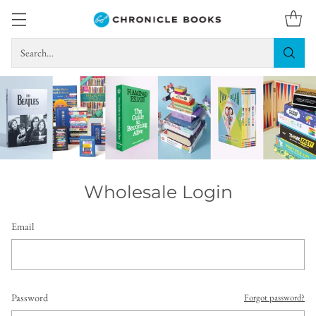
Search…
Wholesale Login
Email
Password
Forgot password?