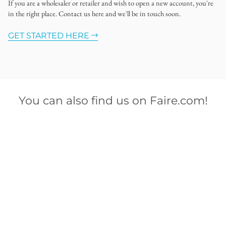
If you are a wholesaler or retailer and wish to open a new account, you're
in the right place. Contact us here and we'll be in touch soon.
GET STARTED HERE
You can also find us on Faire.com!