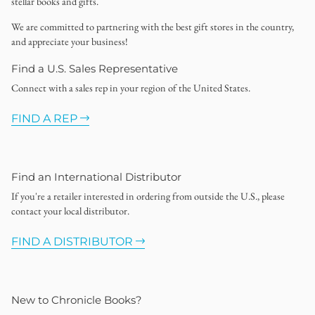
stellar books and gifts.
We are committed to partnering with the best gift stores in the country,
and appreciate your business!
Find a U.S. Sales Representative
Connect with a sales rep in your region of the United States.
FIND A REP
Find an International Distributor
If you're a retailer interested in ordering from outside the U.S., please
contact your local distributor.
FIND A DISTRIBUTOR
New to Chronicle Books?