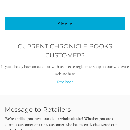
Sign in
CURRENT CHRONICLE BOOKS
CUSTOMER?
If you already have an account with us, please register to shop on our wholesale
website here.
Register
Message to Retailers
We’re thrilled you have found our wholesale site! Whether you are a
current customer or a new customer who has recently discovered our