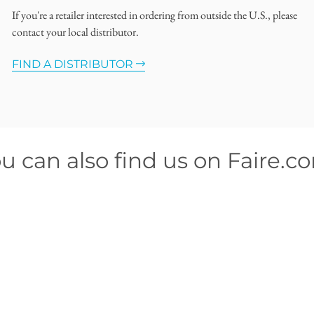
If you're a retailer interested in ordering from outside the U.S., please
contact your local distributor.
FIND A DISTRIBUTOR
u can also find us on Faire.c