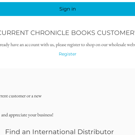
Sign in
CURRENT CHRONICLE BOOKS CUSTOMER
lready have an account with us, please register to shop on our wholesale webs
Register
rrent customer or a new
, and appreciate your business!
Find an International Distributor