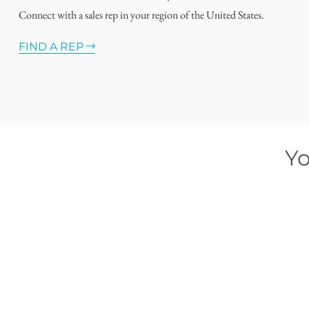
Connect with a sales rep in your region of the United States.
FIND A REP
Yo