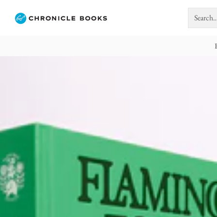
Search