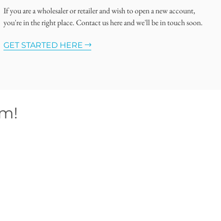
If you are a wholesaler or retailer and wish to open a new account,
you're in the right place. Contact us here and we'll be in touch soon.
GET STARTED HERE
om!