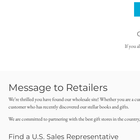
If you a
Message to Retailers
We’re thrilled you have found our wholesale site! Whether you are a cu
customer who has recently discovered our stellar books and gifts.
We are committed to partnering with the best gift stores in the country
Find a U.S. Sales Representative