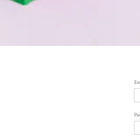
Em
Pa