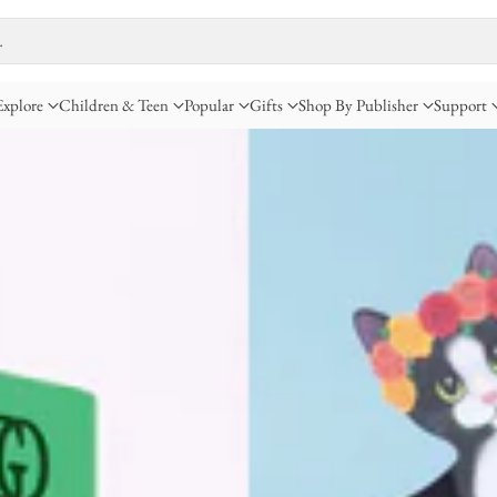
…
Explore
Children & Teen
Popular
Gifts
Shop By Publisher
Support