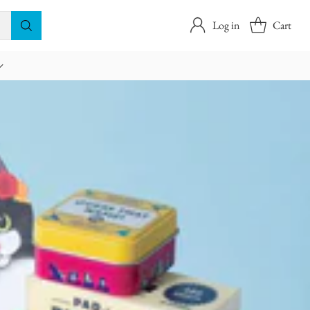
Log in
Cart