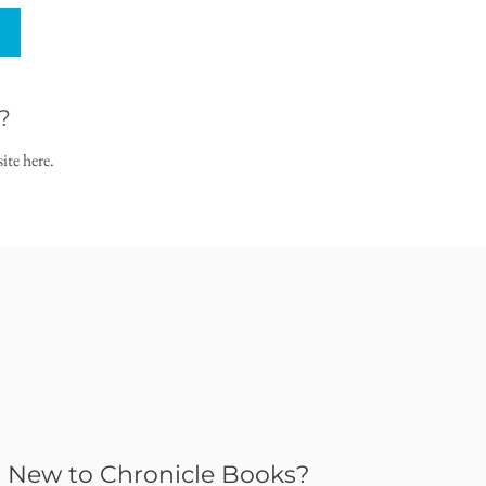
?
ite here.
New to Chronicle Books?