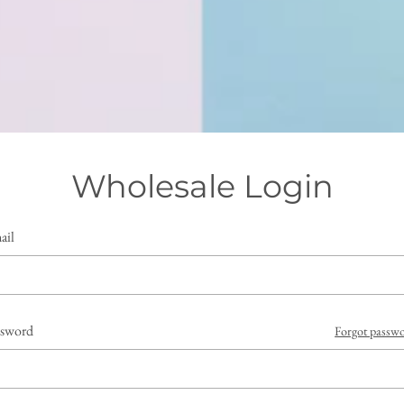
Wholesale Login
ail
ssword
Forgot passw