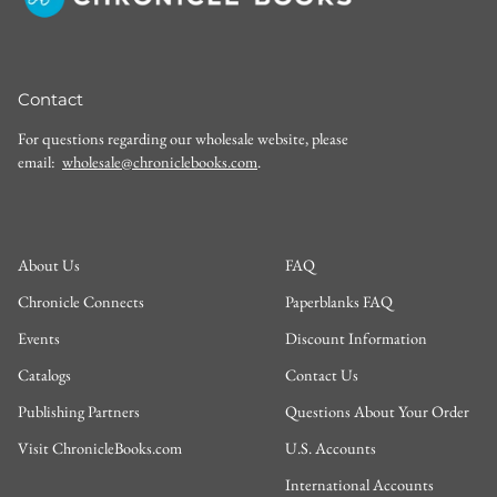
Contact
For questions regarding our wholesale website, please
email:
wholesale@chroniclebooks.com
.
About Us
FAQ
Chronicle Connects
Paperblanks FAQ
Events
Discount Information
Catalogs
Contact Us
Publishing Partners
Questions About Your Order
Visit ChronicleBooks.com
U.S. Accounts
International Accounts