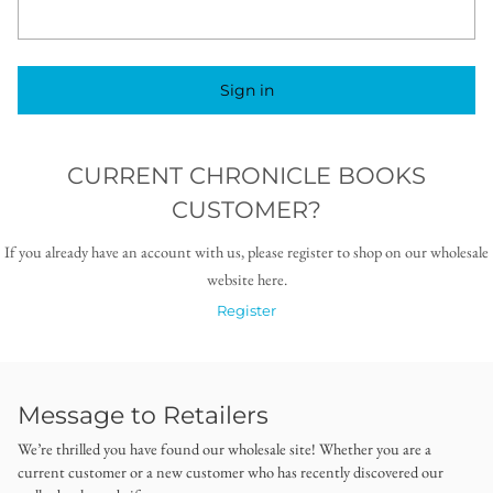
Sign in
CURRENT CHRONICLE BOOKS
CUSTOMER?
If you already have an account with us, please register to shop on our wholesale
website here.
Register
Message to Retailers
We’re thrilled you have found our wholesale site! Whether you are a
current customer or a new customer who has recently discovered our