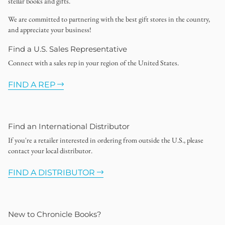
stellar books and gifts.
We are committed to partnering with the best gift stores in the country,
and appreciate your business!
Find a U.S. Sales Representative
Connect with a sales rep in your region of the United States.
FIND A REP
Find an International Distributor
If you're a retailer interested in ordering from outside the U.S., please
contact your local distributor.
FIND A DISTRIBUTOR
New to Chronicle Books?