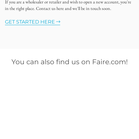
If you are a wholesaler or retailer and wish to open a new account, you're
in the right place. Contact us here and we'll be in touch soon.
GET STARTED HERE
You can also find us on Faire.com!