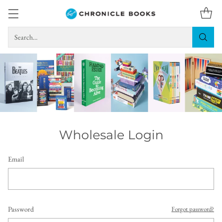
Search…
Wholesale Login
Email
Password
Forgot password?