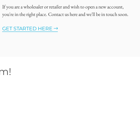
If you are a wholesaler or retailer and wish to open a new account,
you're in the right place. Contact us here and we'll be in touch soon.
GET STARTED HERE
om!