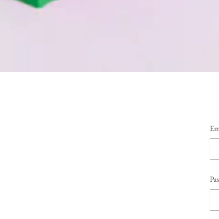
Em
Pa