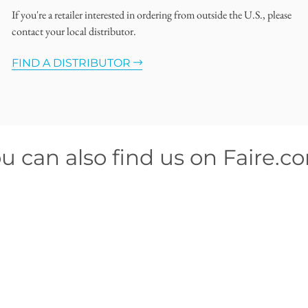
If you're a retailer interested in ordering from outside the U.S., please
contact your local distributor.
FIND A DISTRIBUTOR
u can also find us on Faire.c