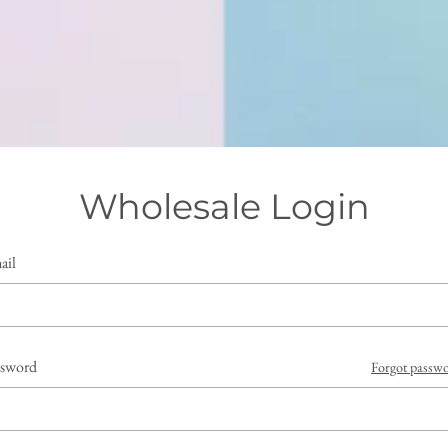
Wholesale Login
ail
ssword
Forgot passw