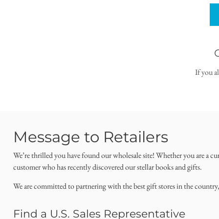
If you a
Message to Retailers
We’re thrilled you have found our wholesale site! Whether you are a cu
customer who has recently discovered our stellar books and gifts.
We are committed to partnering with the best gift stores in the country
Find a U.S. Sales Representative