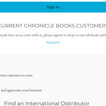
Sign in
CURRENT CHRONICLE BOOKS CUSTOMER
lready have an account with us, please register to shop on our wholesale webs
Register
rrent customer or a new
, and appreciate your business!
Find an International Distributor