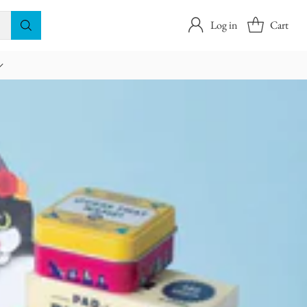
Log in
Cart