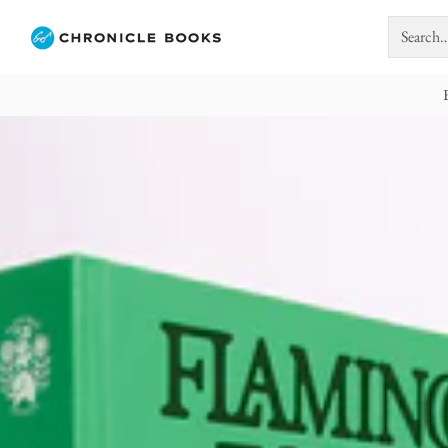
Search