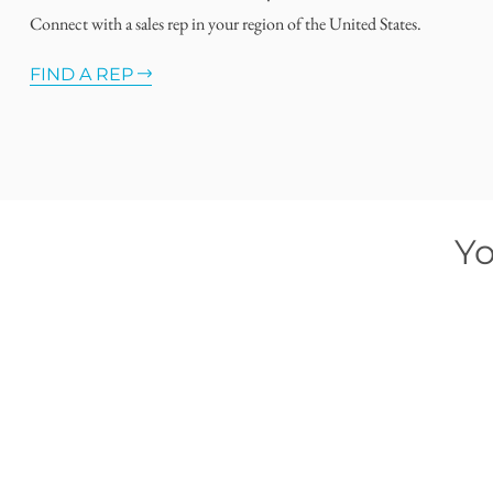
Connect with a sales rep in your region of the United States.
FIND A REP
Yo