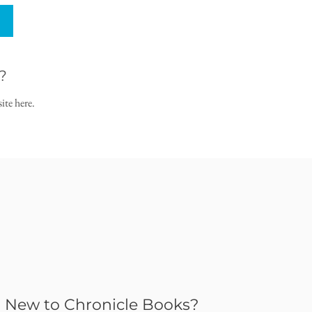
?
ite here.
New to Chronicle Books?