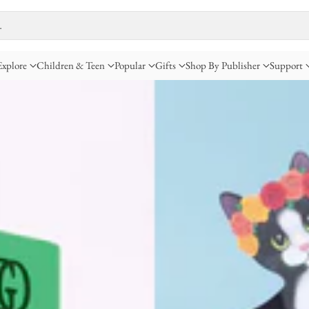
…
Explore
Children & Teen
Popular
Gifts
Shop By Publisher
Support