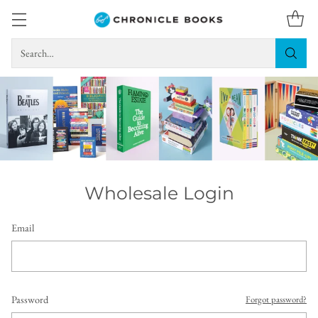
Search…
Wholesale Login
Email
Password
Forgot password?