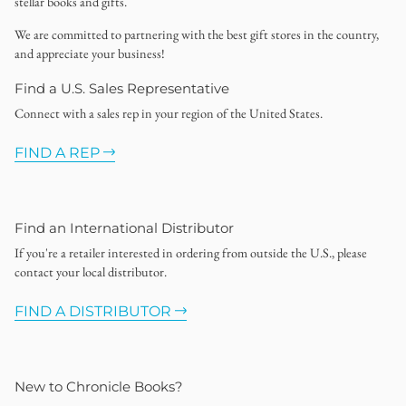
stellar books and gifts.
We are committed to partnering with the best gift stores in the country,
and appreciate your business!
Find a U.S. Sales Representative
Connect with a sales rep in your region of the United States.
FIND A REP
Find an International Distributor
If you're a retailer interested in ordering from outside the U.S., please
contact your local distributor.
FIND A DISTRIBUTOR
New to Chronicle Books?