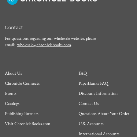
Contact
For questions regarding our wholesale website, please
email:
wholesale@chroniclebooks.com
.
About Us
FAQ
Chronicle Connects
Paperblanks FAQ
Events
Discount Information
Catalogs
Contact Us
Publishing Partners
Questions About Your Order
Visit ChronicleBooks.com
U.S. Accounts
International Accounts