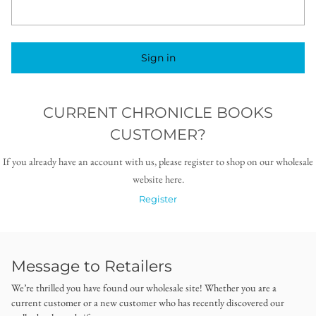
Sign in
CURRENT CHRONICLE BOOKS
CUSTOMER?
If you already have an account with us, please register to shop on our wholesale
website here.
Register
Message to Retailers
We’re thrilled you have found our wholesale site! Whether you are a
current customer or a new customer who has recently discovered our