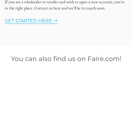
If you are a wholesaler or retailer and wish to open a new account, you're
in the right place. Contact us here and we'll be in touch soon.
GET STARTED HERE
You can also find us on Faire.com!