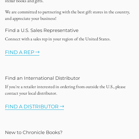
stellar books and gifts.
We are committed to partnering with the best gift stores in the country,
and appreciate your business!
Find a U.S. Sales Representative
Connect with a sales rep in your region of the United States.
FIND A REP
Find an International Distributor
If you're a retailer interested in ordering from outside the U.S., please
contact your local distributor.
FIND A DISTRIBUTOR
New to Chronicle Books?