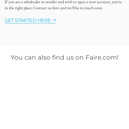
If you are a wholesaler or retailer and wish to open a new account, you're
in the right place. Contact us here and we'll be in touch soon.
GET STARTED HERE
You can also find us on Faire.com!