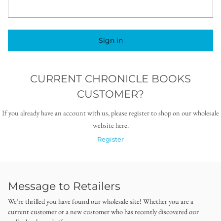
Sign in
CURRENT CHRONICLE BOOKS
CUSTOMER?
If you already have an account with us, please register to shop on our wholesale
website here.
Register
Message to Retailers
We’re thrilled you have found our wholesale site! Whether you are a
current customer or a new customer who has recently discovered our