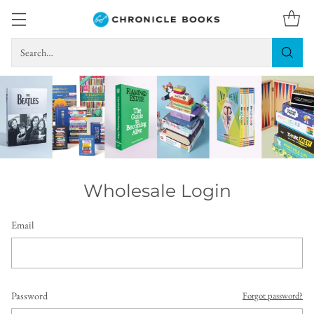
Search…
Wholesale Login
Email
Password
Forgot password?