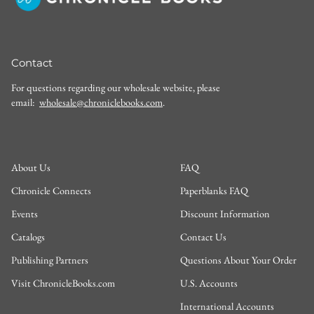
Contact
For questions regarding our wholesale website, please
email:
wholesale@chroniclebooks.com
.
About Us
FAQ
Chronicle Connects
Paperblanks FAQ
Events
Discount Information
Catalogs
Contact Us
Publishing Partners
Questions About Your Order
Visit ChronicleBooks.com
U.S. Accounts
International Accounts