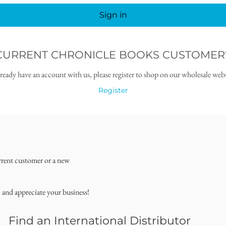
Sign in
CURRENT CHRONICLE BOOKS CUSTOMER
lready have an account with us, please register to shop on our wholesale webs
Register
rrent customer or a new
, and appreciate your business!
Find an International Distributor