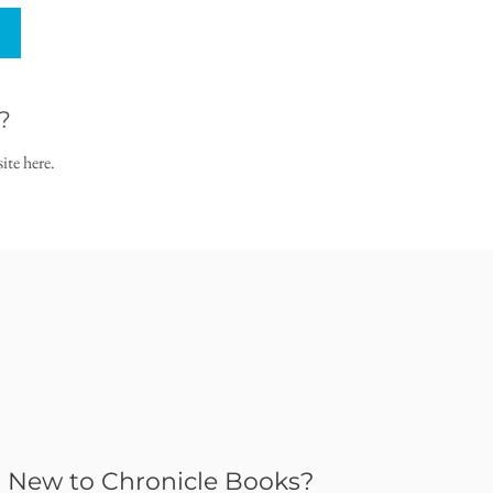
?
ite here.
New to Chronicle Books?