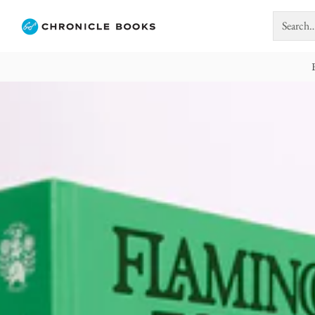
Search