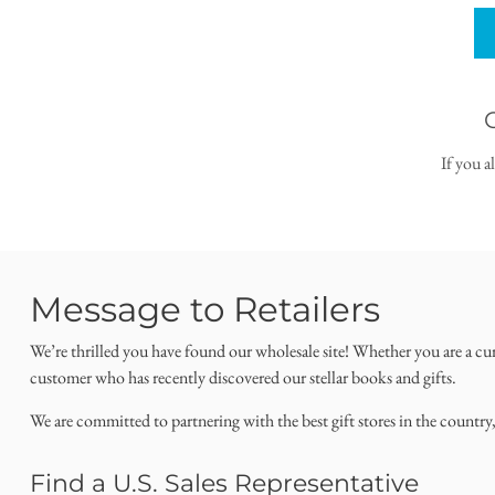
If you a
Message to Retailers
We’re thrilled you have found our wholesale site! Whether you are a cu
customer who has recently discovered our stellar books and gifts.
We are committed to partnering with the best gift stores in the country
Find a U.S. Sales Representative