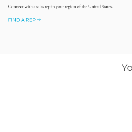
Connect with a sales rep in your region of the United States.
FIND A REP
Yo