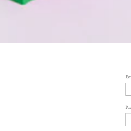
Em
Pa