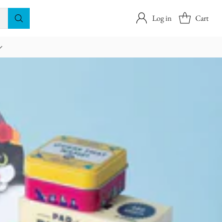
Log in
Cart