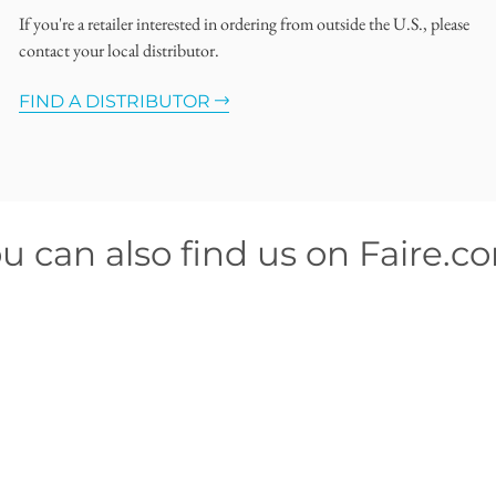
If you're a retailer interested in ordering from outside the U.S., please
contact your local distributor.
FIND A DISTRIBUTOR
u can also find us on Faire.c