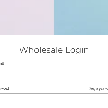
Wholesale Login
ail
ssword
Forgot passw