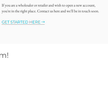
If you are a wholesaler or retailer and wish to open a new account,
you're in the right place. Contact us here and we'll be in touch soon.
GET STARTED HERE
om!