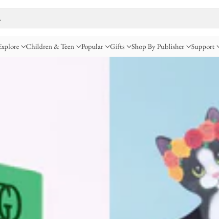
…
Explore
Children & Teen
Popular
Gifts
Shop By Publisher
Support