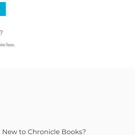
?
ite here.
New to Chronicle Books?