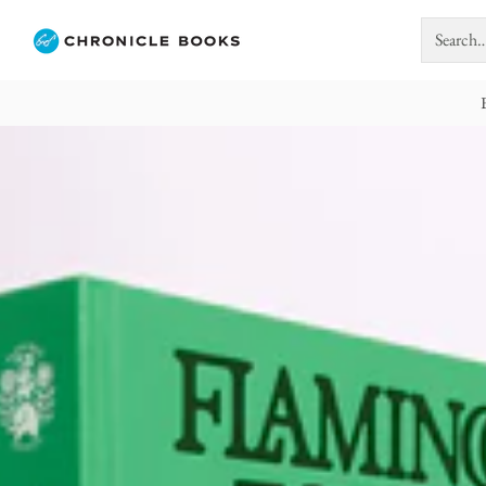
Search