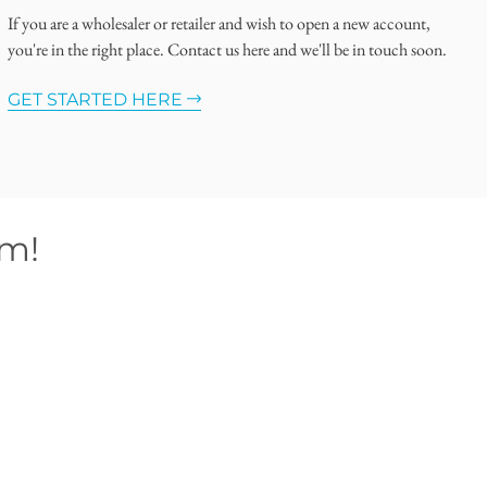
If you are a wholesaler or retailer and wish to open a new account,
you're in the right place. Contact us here and we'll be in touch soon.
GET STARTED HERE
om!