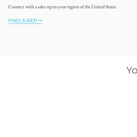
Connect with a sales rep in your region of the United States.
FIND A REP
Yo