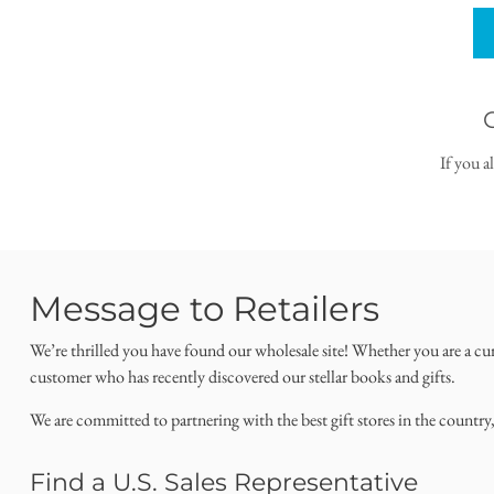
If you a
Message to Retailers
We’re thrilled you have found our wholesale site! Whether you are a cu
customer who has recently discovered our stellar books and gifts.
We are committed to partnering with the best gift stores in the country
Find a U.S. Sales Representative