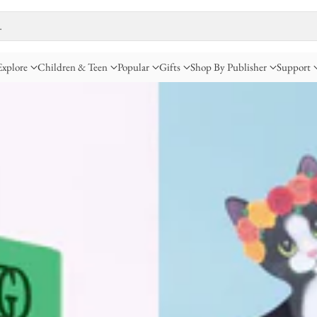
…
Explore
Children & Teen
Popular
Gifts
Shop By Publisher
Support