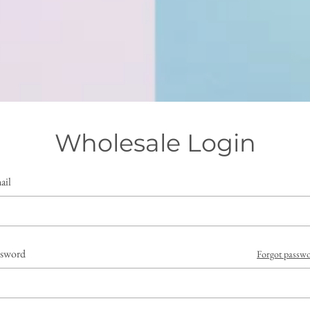
Wholesale Login
ail
ssword
Forgot passw