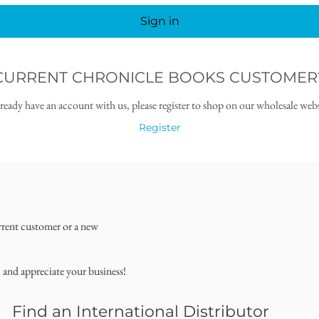
Sign in
CURRENT CHRONICLE BOOKS CUSTOMER
lready have an account with us, please register to shop on our wholesale webs
Register
rrent customer or a new
, and appreciate your business!
Find an International Distributor