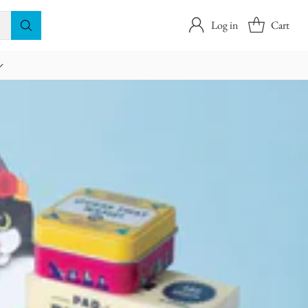
Log in
Cart