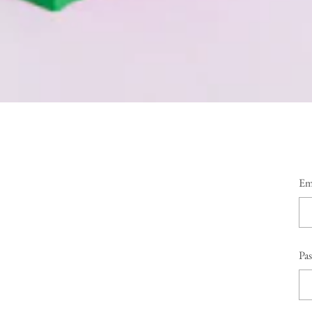
Em
Pa