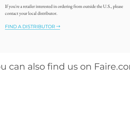
If you're a retailer interested in ordering from outside the U.S., please
contact your local distributor.
FIND A DISTRIBUTOR
u can also find us on Faire.c