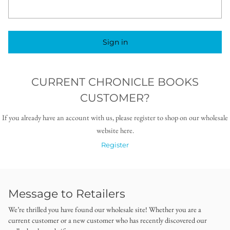
Sign in
CURRENT CHRONICLE BOOKS
CUSTOMER?
If you already have an account with us, please register to shop on our wholesale
website here.
Register
Message to Retailers
We’re thrilled you have found our wholesale site! Whether you are a
current customer or a new customer who has recently discovered our