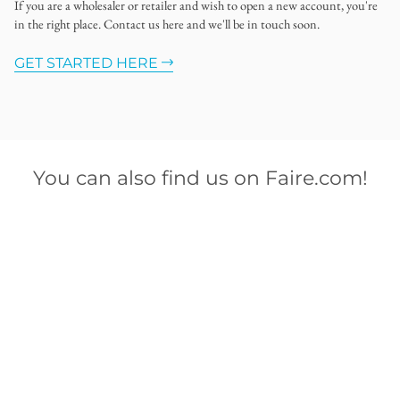
If you are a wholesaler or retailer and wish to open a new account, you're
in the right place. Contact us here and we'll be in touch soon.
GET STARTED HERE
You can also find us on Faire.com!