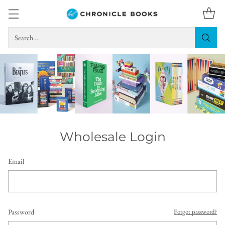
Search…
Wholesale Login
Email
Password
Forgot password?