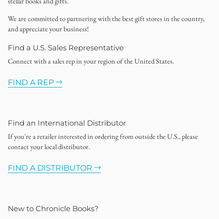
stellar books and gifts.
We are committed to partnering with the best gift stores in the country,
and appreciate your business!
Find a U.S. Sales Representative
Connect with a sales rep in your region of the United States.
FIND A REP
Find an International Distributor
If you're a retailer interested in ordering from outside the U.S., please
contact your local distributor.
FIND A DISTRIBUTOR
New to Chronicle Books?