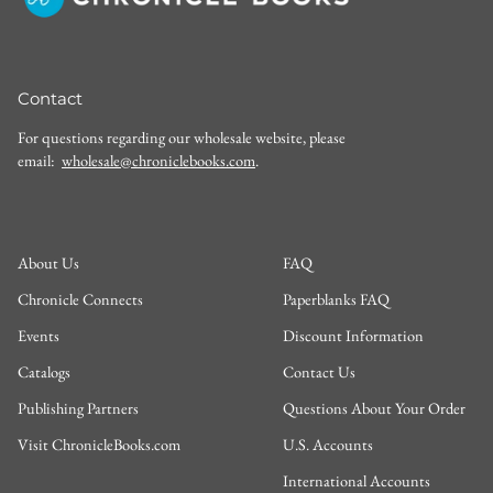
Contact
For questions regarding our wholesale website, please
email:
wholesale@chroniclebooks.com
.
About Us
FAQ
Chronicle Connects
Paperblanks FAQ
Events
Discount Information
Catalogs
Contact Us
Publishing Partners
Questions About Your Order
Visit ChronicleBooks.com
U.S. Accounts
International Accounts