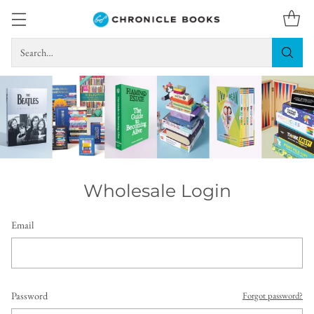
Search…
Wholesale Login
Email
Password
Forgot password?