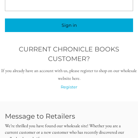
Sign in
CURRENT CHRONICLE BOOKS
CUSTOMER?
If you already have an account with us, please register to shop on our wholesale
website here.
Register
Message to Retailers
We’re thrilled you have found our wholesale site! Whether you are a
current customer or a new customer who has recently discovered our