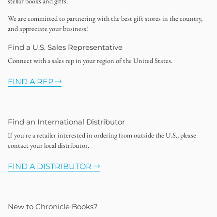
stellar books and gifts.
We are committed to partnering with the best gift stores in the country,
and appreciate your business!
Find a U.S. Sales Representative
Connect with a sales rep in your region of the United States.
FIND A REP
Find an International Distributor
If you're a retailer interested in ordering from outside the U.S., please
contact your local distributor.
FIND A DISTRIBUTOR
New to Chronicle Books?