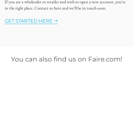
If you are a wholesaler or retailer and wish to open a new account, you're
in the right place. Contact us here and we'll be in touch soon.
GET STARTED HERE
You can also find us on Faire.com!