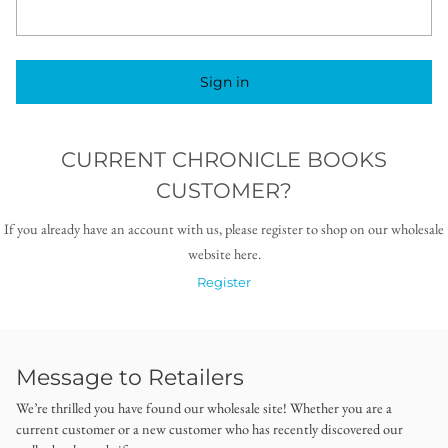
Sign in
CURRENT CHRONICLE BOOKS
CUSTOMER?
If you already have an account with us, please register to shop on our wholesale
website here.
Register
Message to Retailers
We’re thrilled you have found our wholesale site! Whether you are a
current customer or a new customer who has recently discovered our