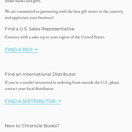
stellar books and gifts.
We are committed to partnering with the best gift stores in the country,
and appreciate your business!
Find a U.S. Sales Representative
Connect with a sales rep in your region of the United States.
FIND A REP
Find an International Distributor
If you're a retailer interested in ordering from outside the U.S., please
contact your local distributor.
FIND A DISTRIBUTOR
New to Chronicle Books?