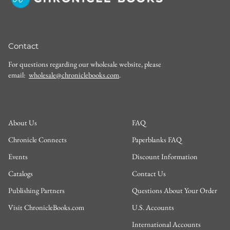
Contact
For questions regarding our wholesale website, please
email:
wholesale@chroniclebooks.com
.
About Us
FAQ
Chronicle Connects
Paperblanks FAQ
Events
Discount Information
Catalogs
Contact Us
Publishing Partners
Questions About Your Order
Visit ChronicleBooks.com
U.S. Accounts
International Accounts