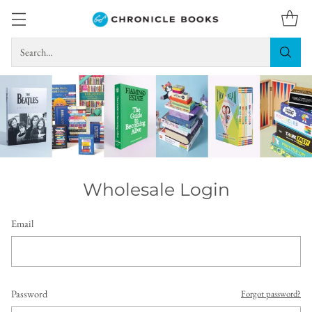
Search…
Wholesale Login
Email
Password
Forgot password?