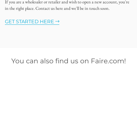
If you are a wholesaler or retailer and wish to open a new account, you're
in the right place. Contact us here and we'll be in touch soon.
GET STARTED HERE
You can also find us on Faire.com!