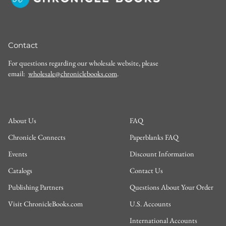
Contact
For questions regarding our wholesale website, please
email:
wholesale@chroniclebooks.com
.
About Us
FAQ
Chronicle Connects
Paperblanks FAQ
Events
Discount Information
Catalogs
Contact Us
Publishing Partners
Questions About Your Order
Visit ChronicleBooks.com
U.S. Accounts
International Accounts