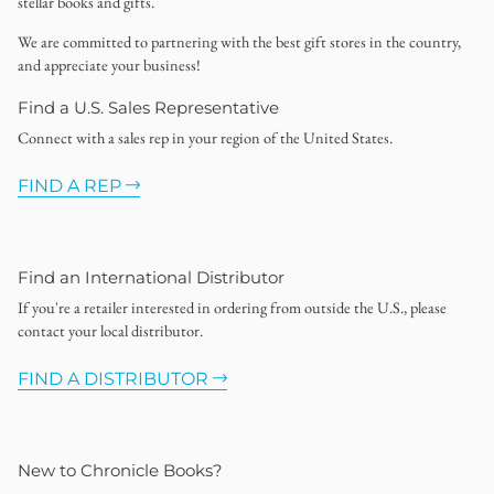
stellar books and gifts.
We are committed to partnering with the best gift stores in the country,
and appreciate your business!
Find a U.S. Sales Representative
Connect with a sales rep in your region of the United States.
FIND A REP
Find an International Distributor
If you're a retailer interested in ordering from outside the U.S., please
contact your local distributor.
FIND A DISTRIBUTOR
New to Chronicle Books?