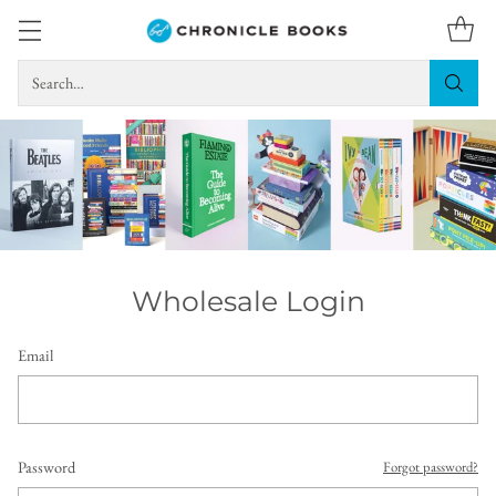
Search…
Wholesale Login
Email
Password
Forgot password?