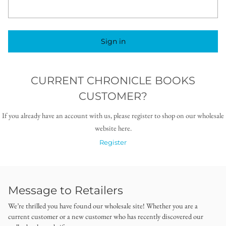
Sign in
CURRENT CHRONICLE BOOKS
CUSTOMER?
If you already have an account with us, please register to shop on our wholesale
website here.
Register
Message to Retailers
We’re thrilled you have found our wholesale site! Whether you are a
current customer or a new customer who has recently discovered our