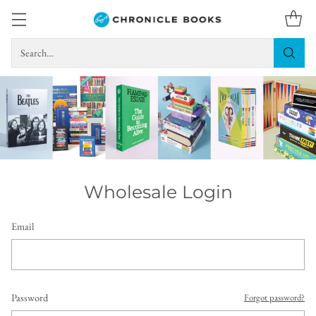
Search…
Wholesale Login
Email
Password
Forgot password?