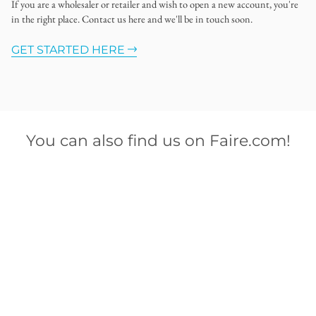
If you are a wholesaler or retailer and wish to open a new account, you're
in the right place. Contact us here and we'll be in touch soon.
GET STARTED HERE
You can also find us on Faire.com!