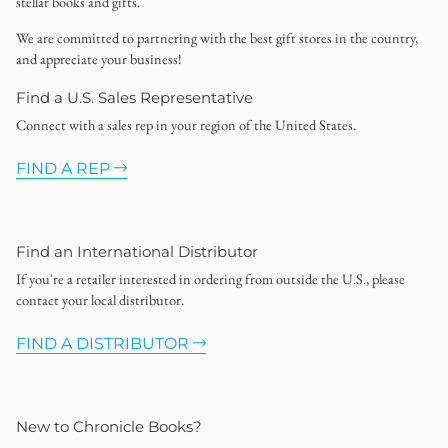
stellar books and gifts.
We are committed to partnering with the best gift stores in the country,
and appreciate your business!
Find a U.S. Sales Representative
Connect with a sales rep in your region of the United States.
FIND A REP
Find an International Distributor
If you're a retailer interested in ordering from outside the U.S., please
contact your local distributor.
FIND A DISTRIBUTOR
New to Chronicle Books?