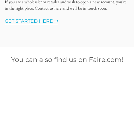
If you are a wholesaler or retailer and wish to open a new account, you're
in the right place. Contact us here and we'll be in touch soon.
GET STARTED HERE
You can also find us on Faire.com!