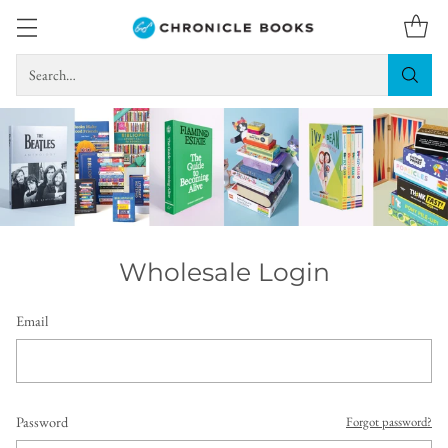
Search…
Wholesale Login
Email
Password
Forgot password?