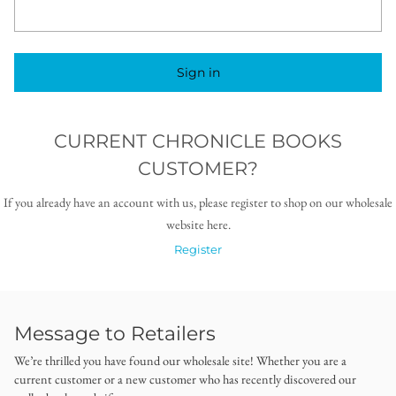
Sign in
CURRENT CHRONICLE BOOKS
CUSTOMER?
If you already have an account with us, please register to shop on our wholesale
website here.
Register
Message to Retailers
We’re thrilled you have found our wholesale site! Whether you are a
current customer or a new customer who has recently discovered our