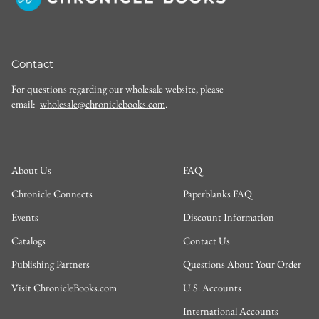
Contact
For questions regarding our wholesale website, please
email:
wholesale@chroniclebooks.com
.
About Us
FAQ
Chronicle Connects
Paperblanks FAQ
Events
Discount Information
Catalogs
Contact Us
Publishing Partners
Questions About Your Order
Visit ChronicleBooks.com
U.S. Accounts
International Accounts