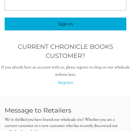
Sign in
CURRENT CHRONICLE BOOKS
CUSTOMER?
If you already have an account with us, please register to shop on our wholesale
website here.
Register
Message to Retailers
We’re thrilled you have found our wholesale site! Whether you are a
current customer or a new customer who has recently discovered our