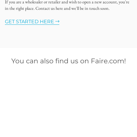
If you are a wholesaler or retailer and wish to open a new account, you're
in the right place. Contact us here and we'll be in touch soon.
GET STARTED HERE
You can also find us on Faire.com!