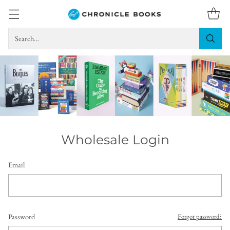
Search…
Wholesale Login
Email
Password
Forgot password?