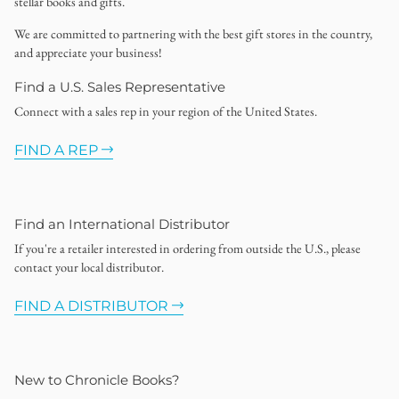
stellar books and gifts.
We are committed to partnering with the best gift stores in the country,
and appreciate your business!
Find a U.S. Sales Representative
Connect with a sales rep in your region of the United States.
FIND A REP
Find an International Distributor
If you're a retailer interested in ordering from outside the U.S., please
contact your local distributor.
FIND A DISTRIBUTOR
New to Chronicle Books?