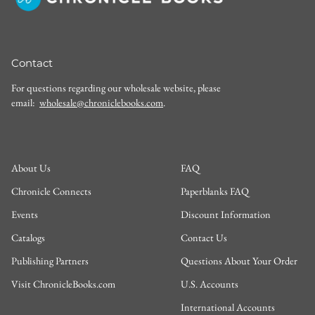
Contact
For questions regarding our wholesale website, please
email:
wholesale@chroniclebooks.com
.
About Us
FAQ
Chronicle Connects
Paperblanks FAQ
Events
Discount Information
Catalogs
Contact Us
Publishing Partners
Questions About Your Order
Visit ChronicleBooks.com
U.S. Accounts
International Accounts