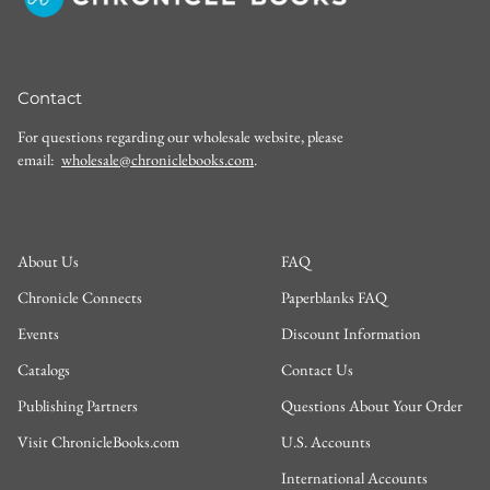
Contact
For questions regarding our wholesale website, please
email:
wholesale@chroniclebooks.com
.
About Us
FAQ
Chronicle Connects
Paperblanks FAQ
Events
Discount Information
Catalogs
Contact Us
Publishing Partners
Questions About Your Order
Visit ChronicleBooks.com
U.S. Accounts
International Accounts