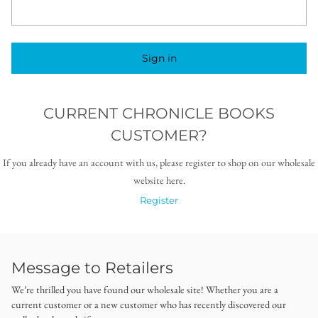
Sign in
CURRENT CHRONICLE BOOKS
CUSTOMER?
If you already have an account with us, please register to shop on our wholesale
website here.
Register
Message to Retailers
We’re thrilled you have found our wholesale site! Whether you are a
current customer or a new customer who has recently discovered our