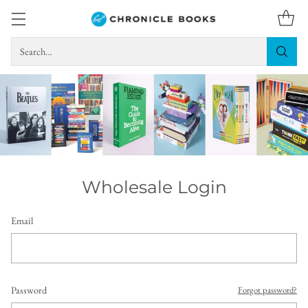
Search…
Wholesale Login
Email
Password
Forgot password?