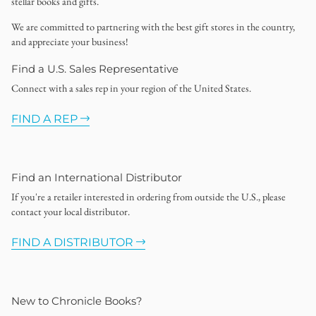
stellar books and gifts.
We are committed to partnering with the best gift stores in the country,
and appreciate your business!
Find a U.S. Sales Representative
Connect with a sales rep in your region of the United States.
FIND A REP
Find an International Distributor
If you're a retailer interested in ordering from outside the U.S., please
contact your local distributor.
FIND A DISTRIBUTOR
New to Chronicle Books?