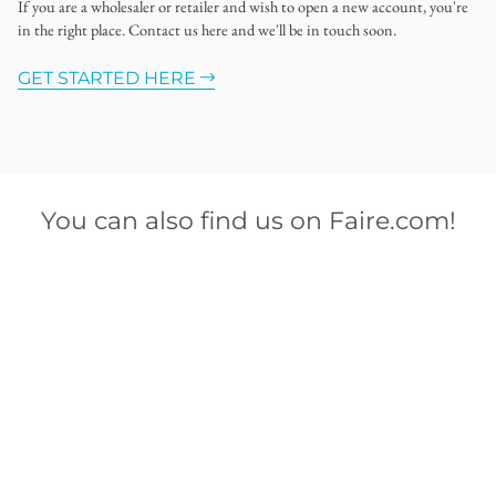
If you are a wholesaler or retailer and wish to open a new account, you're
in the right place. Contact us here and we'll be in touch soon.
GET STARTED HERE
You can also find us on Faire.com!