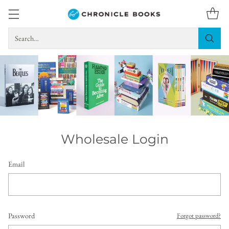
Search…
Wholesale Login
Email
Password
Forgot password?