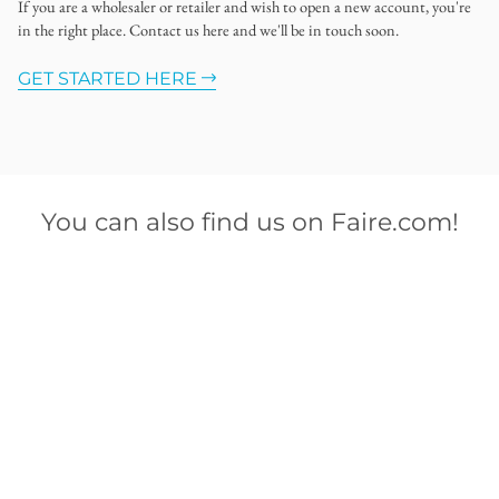
If you are a wholesaler or retailer and wish to open a new account, you're
in the right place. Contact us here and we'll be in touch soon.
GET STARTED HERE
You can also find us on Faire.com!