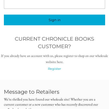
Sign in
CURRENT CHRONICLE BOOKS
CUSTOMER?
If you already have an account with us, please register to shop on our wholesale
website here.
Register
Message to Retailers
We’re thrilled you have found our wholesale site! Whether you are a
current customer or a new customer who has recently discovered our