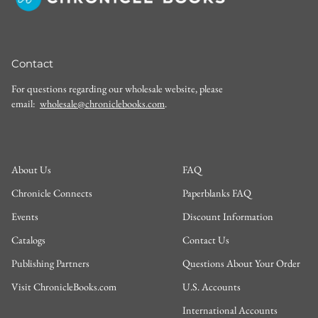
Contact
For questions regarding our wholesale website, please
email:
wholesale@chroniclebooks.com
.
About Us
FAQ
Chronicle Connects
Paperblanks FAQ
Events
Discount Information
Catalogs
Contact Us
Publishing Partners
Questions About Your Order
Visit ChronicleBooks.com
U.S. Accounts
International Accounts