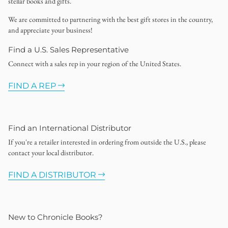
stellar books and gifts.
We are committed to partnering with the best gift stores in the country,
and appreciate your business!
Find a U.S. Sales Representative
Connect with a sales rep in your region of the United States.
FIND A REP
Find an International Distributor
If you're a retailer interested in ordering from outside the U.S., please
contact your local distributor.
FIND A DISTRIBUTOR
New to Chronicle Books?