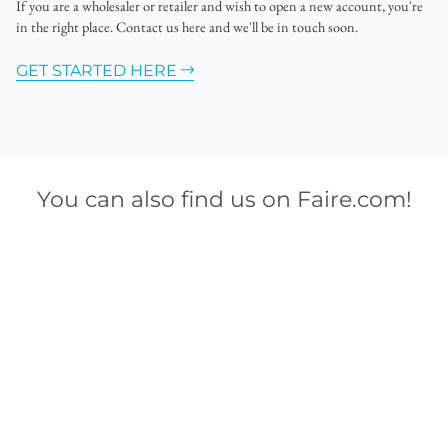
If you are a wholesaler or retailer and wish to open a new account, you're
in the right place. Contact us here and we'll be in touch soon.
GET STARTED HERE
You can also find us on Faire.com!