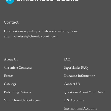
Contact
For questions regarding our wholesale website, please
email:
wholesale@chroniclebooks.com
.
About Us
FAQ
Chronicle Connects
Paperblanks FAQ
Events
Discount Information
Catalogs
Contact Us
Publishing Partners
Questions About Your Order
Visit ChronicleBooks.com
U.S. Accounts
International Accounts