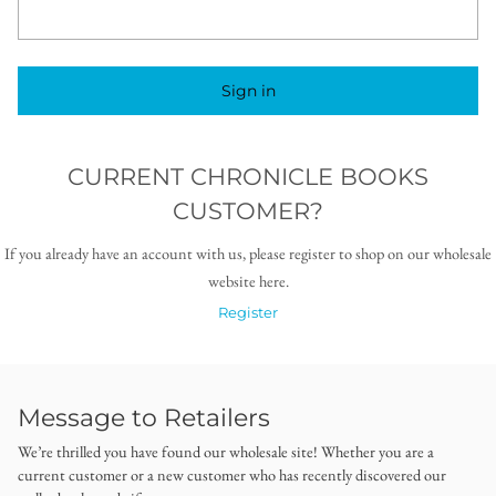
Sign in
CURRENT CHRONICLE BOOKS
CUSTOMER?
If you already have an account with us, please register to shop on our wholesale
website here.
Register
Message to Retailers
We’re thrilled you have found our wholesale site! Whether you are a
current customer or a new customer who has recently discovered our