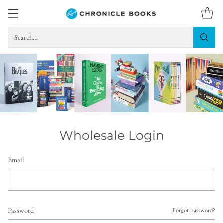
Search…
Wholesale Login
Email
Password
Forgot password?