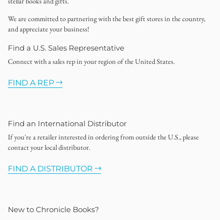
stellar books and gifts.
We are committed to partnering with the best gift stores in the country,
and appreciate your business!
Find a U.S. Sales Representative
Connect with a sales rep in your region of the United States.
FIND A REP
Find an International Distributor
If you're a retailer interested in ordering from outside the U.S., please
contact your local distributor.
FIND A DISTRIBUTOR
New to Chronicle Books?