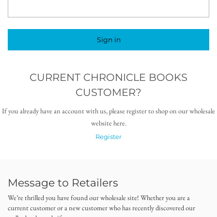
Sign in
CURRENT CHRONICLE BOOKS
CUSTOMER?
If you already have an account with us, please register to shop on our wholesale
website here.
Register
Message to Retailers
We’re thrilled you have found our wholesale site! Whether you are a
current customer or a new customer who has recently discovered our