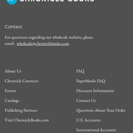
Contact
For questions regarding our wholesale website, please
email:
wholesale@chroniclebooks.com
.
About Us
FAQ
Chronicle Connects
Paperblanks FAQ
Events
Discount Information
Catalogs
Contact Us
Publishing Partners
Questions About Your Order
Visit ChronicleBooks.com
U.S. Accounts
International Accounts