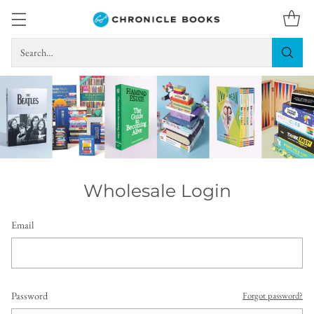
Search…
Wholesale Login
Email
Password
Forgot password?