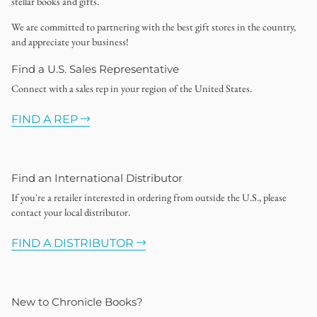
stellar books and gifts.
We are committed to partnering with the best gift stores in the country,
and appreciate your business!
Find a U.S. Sales Representative
Connect with a sales rep in your region of the United States.
FIND A REP
Find an International Distributor
If you're a retailer interested in ordering from outside the U.S., please
contact your local distributor.
FIND A DISTRIBUTOR
New to Chronicle Books?