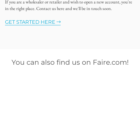
If you are a wholesaler or retailer and wish to open a new account, you're
in the right place. Contact us here and we'll be in touch soon.
GET STARTED HERE
You can also find us on Faire.com!