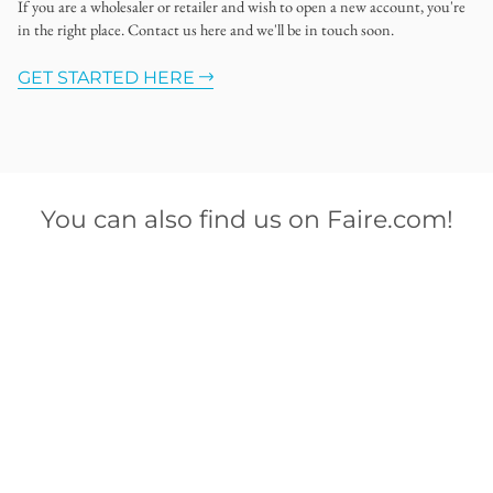
If you are a wholesaler or retailer and wish to open a new account, you're
in the right place. Contact us here and we'll be in touch soon.
GET STARTED HERE
You can also find us on Faire.com!