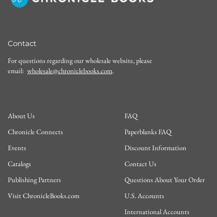
Contact
For questions regarding our wholesale website, please
email:
wholesale@chroniclebooks.com
.
About Us
FAQ
Chronicle Connects
Paperblanks FAQ
Events
Discount Information
Catalogs
Contact Us
Publishing Partners
Questions About Your Order
Visit ChronicleBooks.com
U.S. Accounts
International Accounts