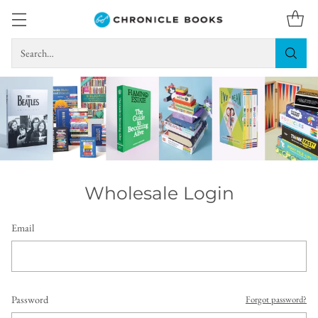
Search…
Wholesale Login
Email
Password
Forgot password?