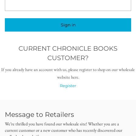
Sign in
CURRENT CHRONICLE BOOKS
CUSTOMER?
If you already have an account with us, please register to shop on our wholesale
website here.
Register
Message to Retailers
We’re thrilled you have found our wholesale site! Whether you are a
current customer or a new customer who has recently discovered our