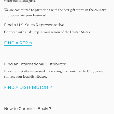
stellar books and gifts.
We are committed to partnering with the best gift stores in the country,
and appreciate your business!
Find a U.S. Sales Representative
Connect with a sales rep in your region of the United States.
FIND A REP
Find an International Distributor
If you're a retailer interested in ordering from outside the U.S., please
contact your local distributor.
FIND A DISTRIBUTOR
New to Chronicle Books?