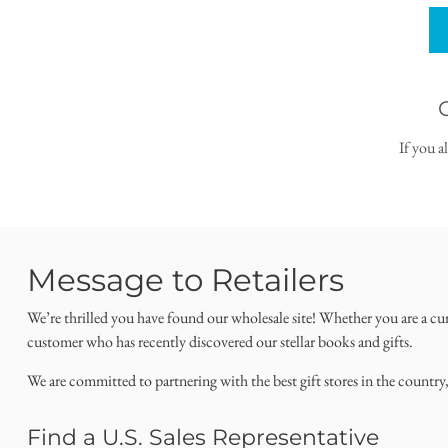
If you a
Message to Retailers
We’re thrilled you have found our wholesale site! Whether you are a cu
customer who has recently discovered our stellar books and gifts.
We are committed to partnering with the best gift stores in the country
Find a U.S. Sales Representative