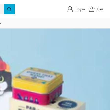
Log in
Cart