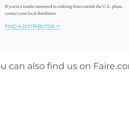
If you're a retailer interested in ordering from outside the U.S., please
contact your local distributor.
FIND A DISTRIBUTOR
u can also find us on Faire.c