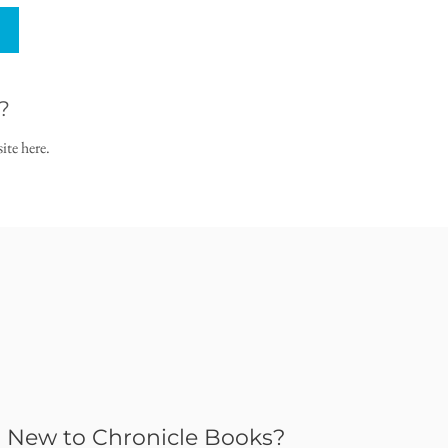
?
ite here.
New to Chronicle Books?