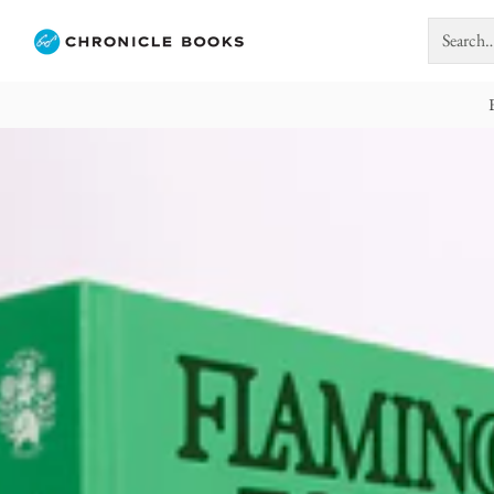
Search