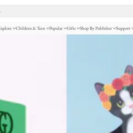
…
Explore
Children & Teen
Popular
Gifts
Shop By Publisher
Support