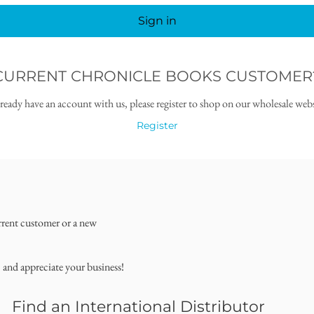
Sign in
CURRENT CHRONICLE BOOKS CUSTOMER
lready have an account with us, please register to shop on our wholesale webs
Register
rrent customer or a new
, and appreciate your business!
Find an International Distributor