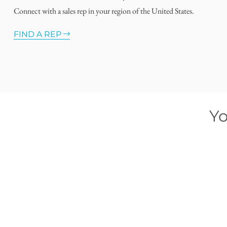
Connect with a sales rep in your region of the United States.
FIND A REP
Yo