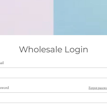
Wholesale Login
ail
ssword
Forgot passw