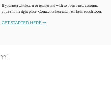
If you are a wholesaler or retailer and wish to open a new account,
you're in the right place. Contact us here and we'll be in touch soon.
GET STARTED HERE
om!