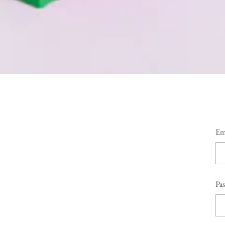
Em
Pa