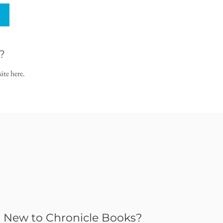
?
ite here.
New to Chronicle Books?