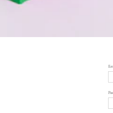
Em
Pa