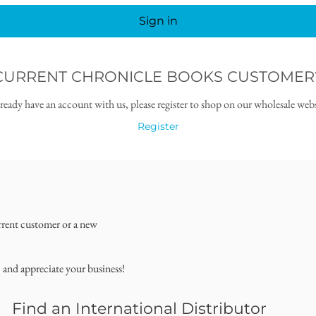
Sign in
CURRENT CHRONICLE BOOKS CUSTOMER
lready have an account with us, please register to shop on our wholesale webs
Register
rrent customer or a new
, and appreciate your business!
Find an International Distributor