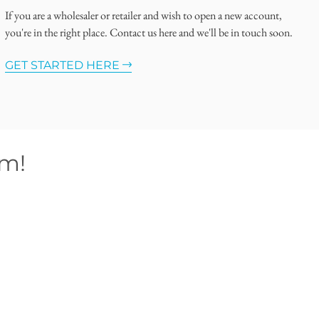
If you are a wholesaler or retailer and wish to open a new account,
you're in the right place. Contact us here and we'll be in touch soon.
GET STARTED HERE
om!