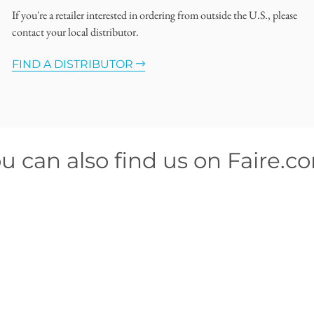
If you're a retailer interested in ordering from outside the U.S., please
contact your local distributor.
FIND A DISTRIBUTOR
u can also find us on Faire.c