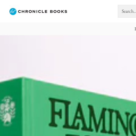
Search