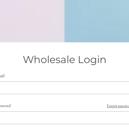
Wholesale Login
ail
ssword
Forgot passw