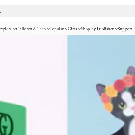
…
Explore
Children & Teen
Popular
Gifts
Shop By Publisher
Support