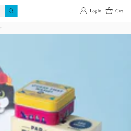
Log in
Cart