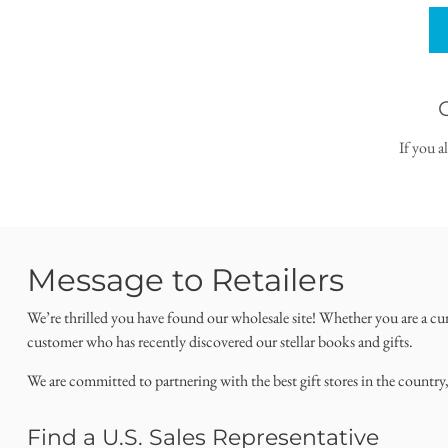
If you a
Message to Retailers
We’re thrilled you have found our wholesale site! Whether you are a cu
customer who has recently discovered our stellar books and gifts.
We are committed to partnering with the best gift stores in the country
Find a U.S. Sales Representative