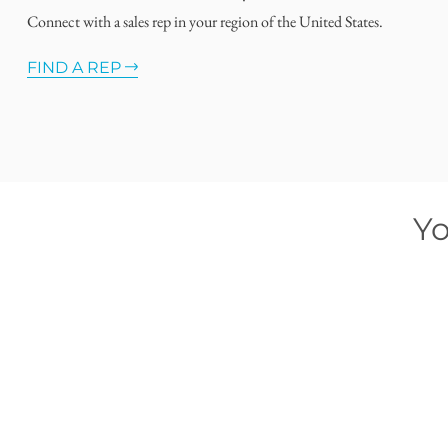
Connect with a sales rep in your region of the United States.
FIND A REP
Yo