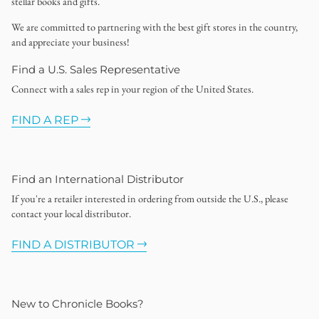
stellar books and gifts.
We are committed to partnering with the best gift stores in the country,
and appreciate your business!
Find a U.S. Sales Representative
Connect with a sales rep in your region of the United States.
FIND A REP
Find an International Distributor
If you're a retailer interested in ordering from outside the U.S., please
contact your local distributor.
FIND A DISTRIBUTOR
New to Chronicle Books?