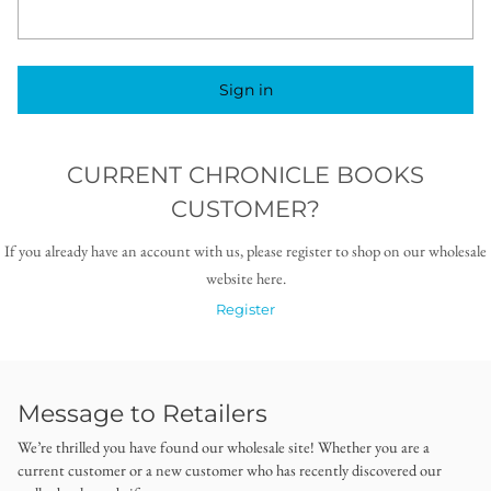
Sign in
CURRENT CHRONICLE BOOKS
CUSTOMER?
If you already have an account with us, please register to shop on our wholesale
website here.
Register
Message to Retailers
We’re thrilled you have found our wholesale site! Whether you are a
current customer or a new customer who has recently discovered our