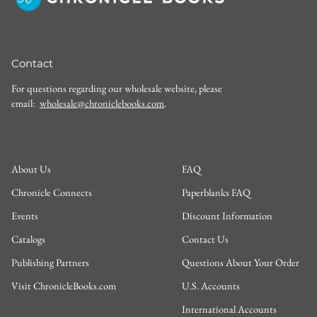
Contact
For questions regarding our wholesale website, please
email:
wholesale@chroniclebooks.com
.
About Us
FAQ
Chronicle Connects
Paperblanks FAQ
Events
Discount Information
Catalogs
Contact Us
Publishing Partners
Questions About Your Order
Visit ChronicleBooks.com
U.S. Accounts
International Accounts