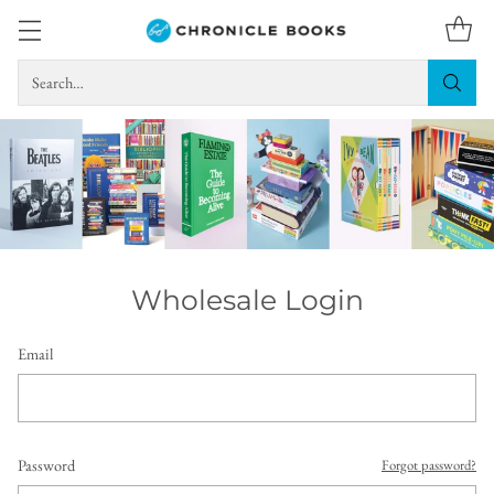
Search…
Wholesale Login
Email
Password
Forgot password?