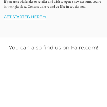
If you are a wholesaler or retailer and wish to open a new account, you're
in the right place. Contact us here and we'll be in touch soon.
GET STARTED HERE
You can also find us on Faire.com!