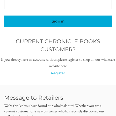
Sign in
CURRENT CHRONICLE BOOKS
CUSTOMER?
If you already have an account with us, please register to shop on our wholesale
website here.
Register
Message to Retailers
We’re thrilled you have found our wholesale site! Whether you are a
current customer or a new customer who has recently discovered our