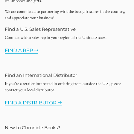
stellar books and gifts.
We are committed to partnering with the best gift stores in the country,
and appreciate your business!
Find a U.S. Sales Representative
Connect with a sales rep in your region of the United States.
FIND A REP
Find an International Distributor
If you're a retailer interested in ordering from outside the U.S., please
contact your local distributor.
FIND A DISTRIBUTOR
New to Chronicle Books?