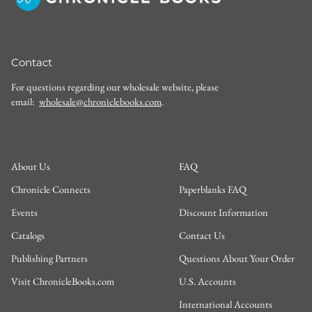
Contact
For questions regarding our wholesale website, please
email:
wholesale@chroniclebooks.com
.
About Us
FAQ
Chronicle Connects
Paperblanks FAQ
Events
Discount Information
Catalogs
Contact Us
Publishing Partners
Questions About Your Order
Visit ChronicleBooks.com
U.S. Accounts
International Accounts