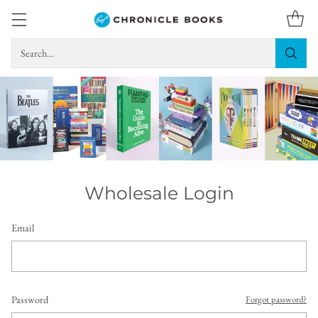
Search…
Wholesale Login
Email
Password
Forgot password?