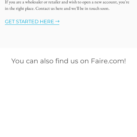
If you are a wholesaler or retailer and wish to open a new account, you're
in the right place. Contact us here and we'll be in touch soon.
GET STARTED HERE
You can also find us on Faire.com!