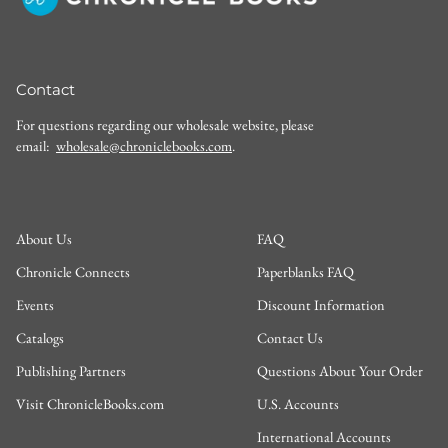
Contact
For questions regarding our wholesale website, please
email:
wholesale@chroniclebooks.com
.
About Us
FAQ
Chronicle Connects
Paperblanks FAQ
Events
Discount Information
Catalogs
Contact Us
Publishing Partners
Questions About Your Order
Visit ChronicleBooks.com
U.S. Accounts
International Accounts