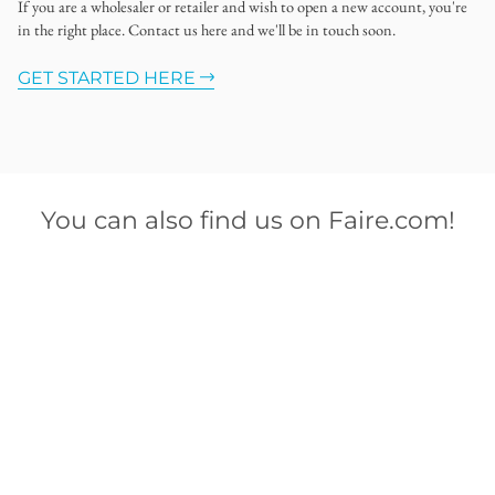
If you are a wholesaler or retailer and wish to open a new account, you're
in the right place. Contact us here and we'll be in touch soon.
GET STARTED HERE
You can also find us on Faire.com!