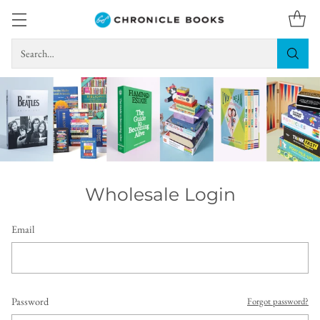
Search…
Wholesale Login
Email
Password
Forgot password?