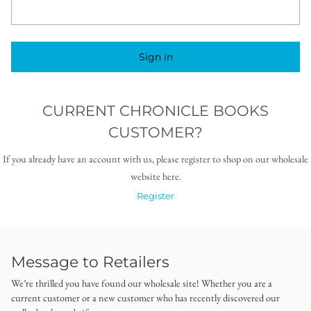
Sign in
CURRENT CHRONICLE BOOKS
CUSTOMER?
If you already have an account with us, please register to shop on our wholesale
website here.
Register
Message to Retailers
We’re thrilled you have found our wholesale site! Whether you are a
current customer or a new customer who has recently discovered our