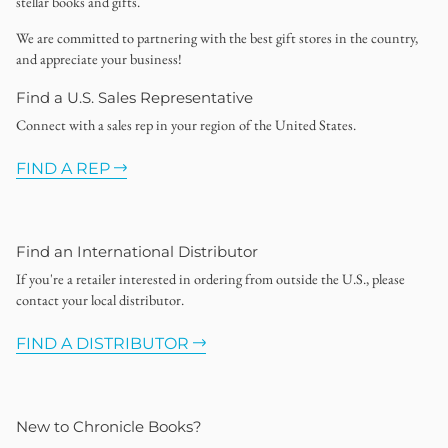
stellar books and gifts.
We are committed to partnering with the best gift stores in the country,
and appreciate your business!
Find a U.S. Sales Representative
Connect with a sales rep in your region of the United States.
FIND A REP
Find an International Distributor
If you're a retailer interested in ordering from outside the U.S., please
contact your local distributor.
FIND A DISTRIBUTOR
New to Chronicle Books?