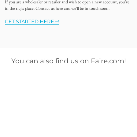
If you are a wholesaler or retailer and wish to open a new account, you're
in the right place. Contact us here and we'll be in touch soon.
GET STARTED HERE
You can also find us on Faire.com!