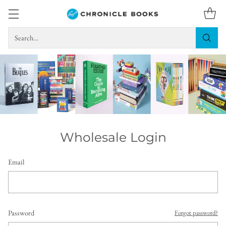
Search…
Wholesale Login
Email
Password
Forgot password?