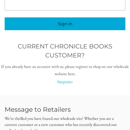
Sign in
CURRENT CHRONICLE BOOKS
CUSTOMER?
If you already have an account with us, please register to shop on our wholesale
website here.
Register
Message to Retailers
We’re thrilled you have found our wholesale site! Whether you are a
current customer or a new customer who has recently discovered our