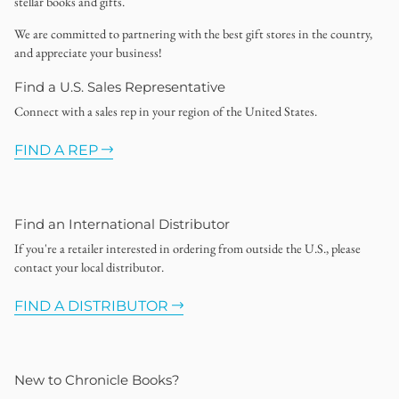
stellar books and gifts.
We are committed to partnering with the best gift stores in the country,
and appreciate your business!
Find a U.S. Sales Representative
Connect with a sales rep in your region of the United States.
FIND A REP
Find an International Distributor
If you're a retailer interested in ordering from outside the U.S., please
contact your local distributor.
FIND A DISTRIBUTOR
New to Chronicle Books?