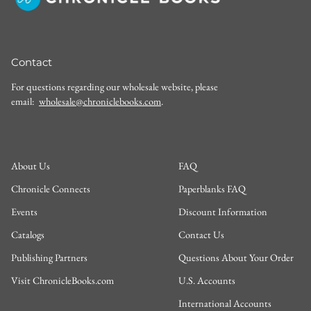
Contact
For questions regarding our wholesale website, please
email:
wholesale@chroniclebooks.com
.
About Us
FAQ
Chronicle Connects
Paperblanks FAQ
Events
Discount Information
Catalogs
Contact Us
Publishing Partners
Questions About Your Order
Visit ChronicleBooks.com
U.S. Accounts
International Accounts