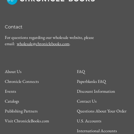
Contact
For questions regarding our wholesale website, please
email:
wholesale@chroniclebooks.com
.
About Us
FAQ
Chronicle Connects
Paperblanks FAQ
Events
Discount Information
Catalogs
Contact Us
Publishing Partners
Questions About Your Order
Visit ChronicleBooks.com
U.S. Accounts
International Accounts