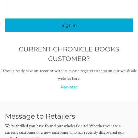
Sign in
CURRENT CHRONICLE BOOKS
CUSTOMER?
If you already have an account with us, please register to shop on our wholesale
website here.
Register
Message to Retailers
We’re thrilled you have found our wholesale site! Whether you are a
current customer or a new customer who has recently discovered our