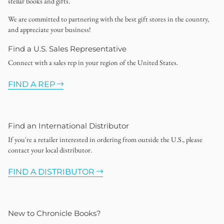
stellar books and gifts.
We are committed to partnering with the best gift stores in the country,
and appreciate your business!
Find a U.S. Sales Representative
Connect with a sales rep in your region of the United States.
FIND A REP
Find an International Distributor
If you're a retailer interested in ordering from outside the U.S., please
contact your local distributor.
FIND A DISTRIBUTOR
New to Chronicle Books?