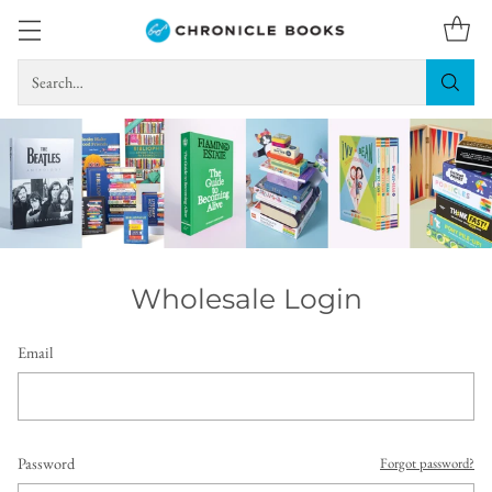
Search…
Wholesale Login
Email
Password
Forgot password?