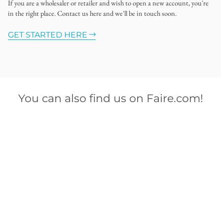
If you are a wholesaler or retailer and wish to open a new account, you're
in the right place. Contact us here and we'll be in touch soon.
GET STARTED HERE
You can also find us on Faire.com!