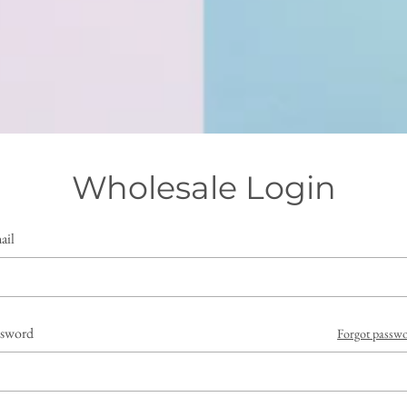
Wholesale Login
ail
ssword
Forgot passw