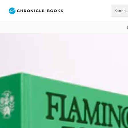
Search