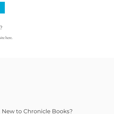
?
ite here.
New to Chronicle Books?