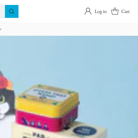
Log in
Cart