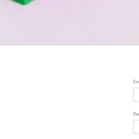
Em
Pa