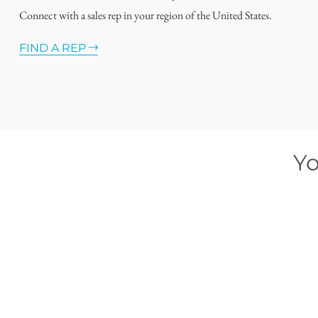
Connect with a sales rep in your region of the United States.
FIND A REP
Yo