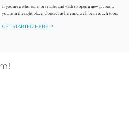
If you are a wholesaler or retailer and wish to open a new account,
you're in the right place. Contact us here and we'll be in touch soon.
GET STARTED HERE
om!