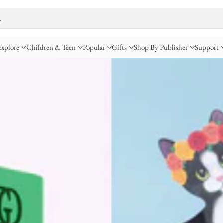
…
Explore
Children & Teen
Popular
Gifts
Shop By Publisher
Support