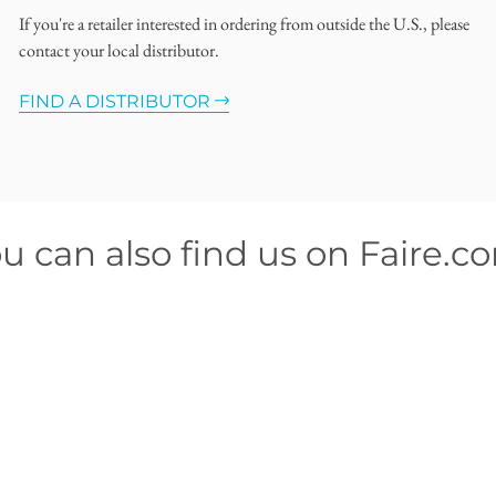
If you're a retailer interested in ordering from outside the U.S., please
contact your local distributor.
FIND A DISTRIBUTOR
u can also find us on Faire.c