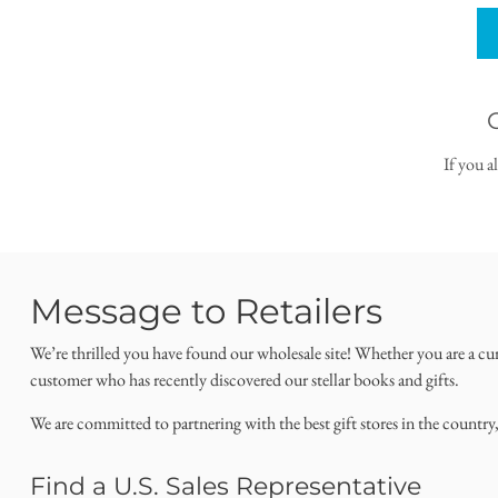
If you a
Message to Retailers
We’re thrilled you have found our wholesale site! Whether you are a cu
customer who has recently discovered our stellar books and gifts.
We are committed to partnering with the best gift stores in the country
Find a U.S. Sales Representative