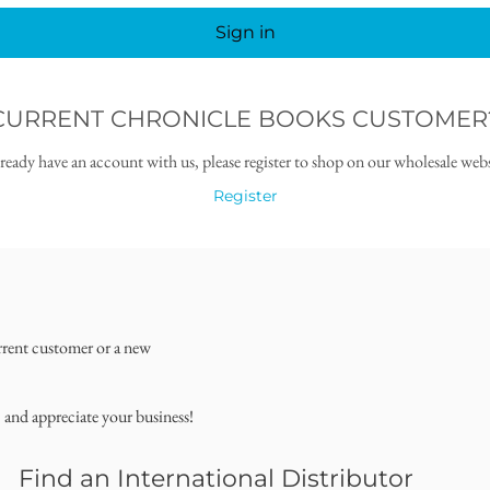
Sign in
CURRENT CHRONICLE BOOKS CUSTOMER
lready have an account with us, please register to shop on our wholesale webs
Register
rrent customer or a new
, and appreciate your business!
Find an International Distributor