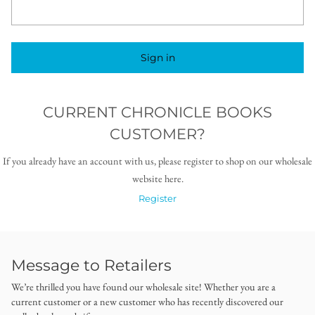
Sign in
CURRENT CHRONICLE BOOKS
CUSTOMER?
If you already have an account with us, please register to shop on our wholesale
website here.
Register
Message to Retailers
We’re thrilled you have found our wholesale site! Whether you are a
current customer or a new customer who has recently discovered our