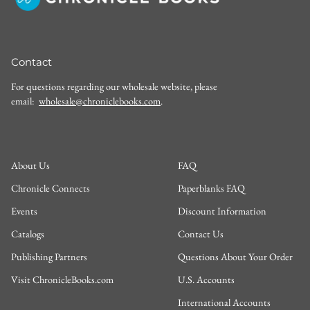
Contact
For questions regarding our wholesale website, please
email:
wholesale@chroniclebooks.com
.
About Us
FAQ
Chronicle Connects
Paperblanks FAQ
Events
Discount Information
Catalogs
Contact Us
Publishing Partners
Questions About Your Order
Visit ChronicleBooks.com
U.S. Accounts
International Accounts