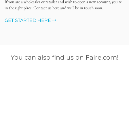
If you are a wholesaler or retailer and wish to open a new account, you're
in the right place. Contact us here and we'll be in touch soon.
GET STARTED HERE
You can also find us on Faire.com!