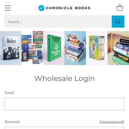
Search…
Wholesale Login
Email
Password
Forgot password?