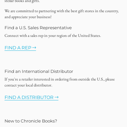
stellar books and gifts.
We are committed to partnering with the best gift stores in the country,
and appreciate your business!
Find a U.S. Sales Representative
Connect with a sales rep in your region of the United States.
FIND A REP
Find an International Distributor
If you're a retailer interested in ordering from outside the U.S., please
contact your local distributor.
FIND A DISTRIBUTOR
New to Chronicle Books?