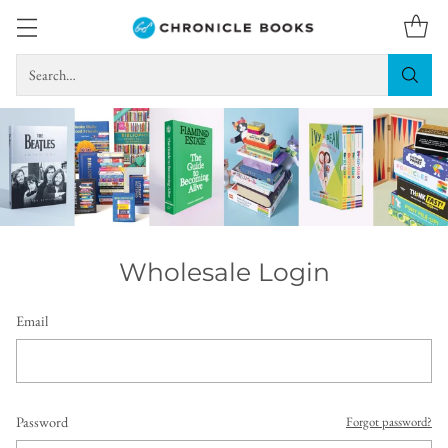
Search…
Wholesale Login
Email
Password
Forgot password?