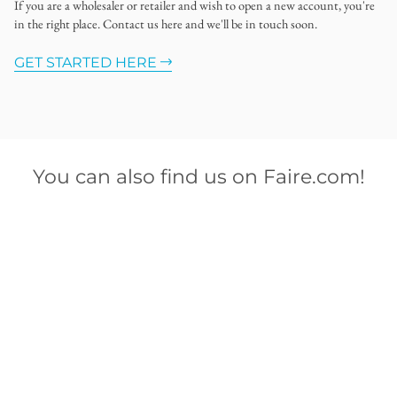
If you are a wholesaler or retailer and wish to open a new account, you're
in the right place. Contact us here and we'll be in touch soon.
GET STARTED HERE
You can also find us on Faire.com!