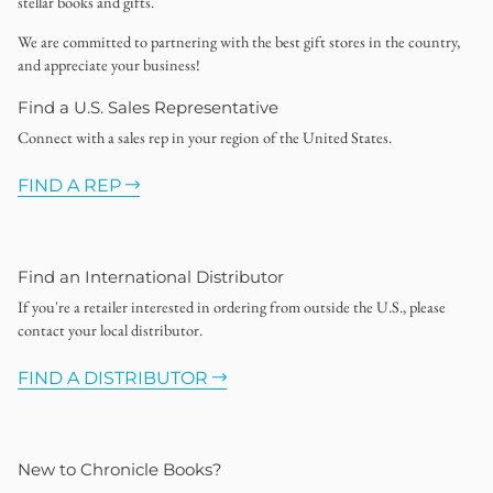
stellar books and gifts.
We are committed to partnering with the best gift stores in the country,
and appreciate your business!
Find a U.S. Sales Representative
Connect with a sales rep in your region of the United States.
FIND A REP
Find an International Distributor
If you're a retailer interested in ordering from outside the U.S., please
contact your local distributor.
FIND A DISTRIBUTOR
New to Chronicle Books?