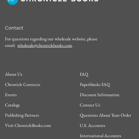
Contact
For questions regarding our wholesale website, please
email:
wholesale@chroniclebooks.com
.
About Us
FAQ
Chronicle Connects
Paperblanks FAQ
Events
Discount Information
Catalogs
Contact Us
Publishing Partners
Questions About Your Order
Visit ChronicleBooks.com
U.S. Accounts
International Accounts