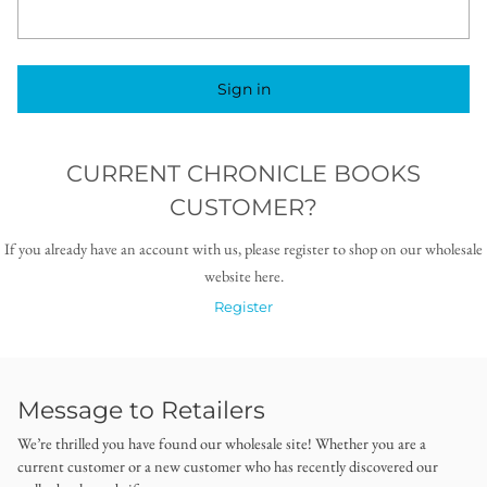
Sign in
CURRENT CHRONICLE BOOKS
CUSTOMER?
If you already have an account with us, please register to shop on our wholesale
website here.
Register
Message to Retailers
We’re thrilled you have found our wholesale site! Whether you are a
current customer or a new customer who has recently discovered our