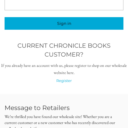
Sign in
CURRENT CHRONICLE BOOKS
CUSTOMER?
If you already have an account with us, please register to shop on our wholesale
website here.
Register
Message to Retailers
We’re thrilled you have found our wholesale site! Whether you are a
current customer or a new customer who has recently discovered our