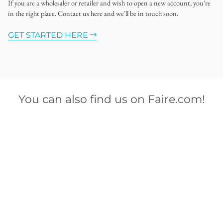
If you are a wholesaler or retailer and wish to open a new account, you're
in the right place. Contact us here and we'll be in touch soon.
GET STARTED HERE
You can also find us on Faire.com!