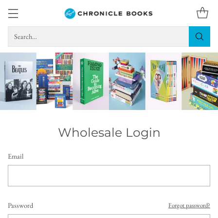
Search…
Wholesale Login
Email
Password
Forgot password?