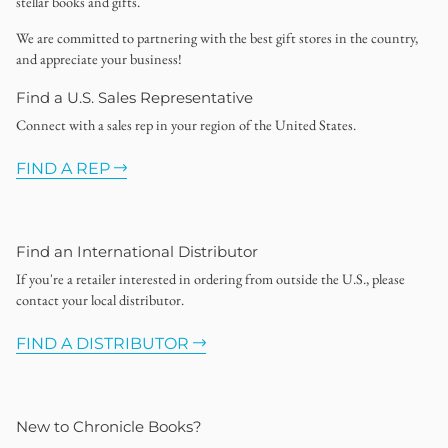
stellar books and gifts.
We are committed to partnering with the best gift stores in the country,
and appreciate your business!
Find a U.S. Sales Representative
Connect with a sales rep in your region of the United States.
FIND A REP
Find an International Distributor
If you're a retailer interested in ordering from outside the U.S., please
contact your local distributor.
FIND A DISTRIBUTOR
New to Chronicle Books?