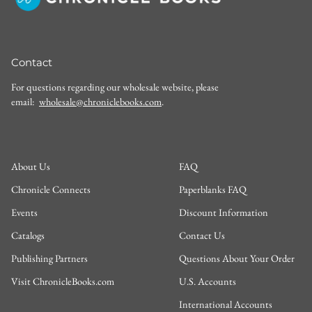
Contact
For questions regarding our wholesale website, please
email:
wholesale@chroniclebooks.com
.
About Us
FAQ
Chronicle Connects
Paperblanks FAQ
Events
Discount Information
Catalogs
Contact Us
Publishing Partners
Questions About Your Order
Visit ChronicleBooks.com
U.S. Accounts
International Accounts