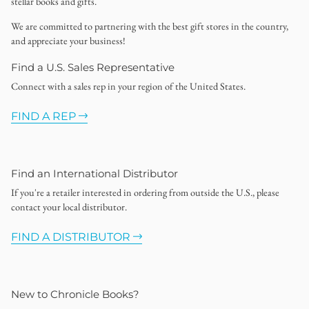
stellar books and gifts.
We are committed to partnering with the best gift stores in the country,
and appreciate your business!
Find a U.S. Sales Representative
Connect with a sales rep in your region of the United States.
FIND A REP
Find an International Distributor
If you're a retailer interested in ordering from outside the U.S., please
contact your local distributor.
FIND A DISTRIBUTOR
New to Chronicle Books?