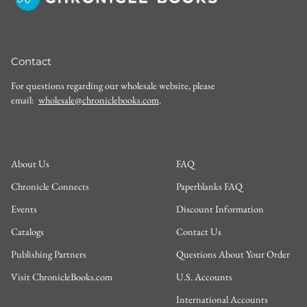
Contact
For questions regarding our wholesale website, please
email:
wholesale@chroniclebooks.com
.
About Us
FAQ
Chronicle Connects
Paperblanks FAQ
Events
Discount Information
Catalogs
Contact Us
Publishing Partners
Questions About Your Order
Visit ChronicleBooks.com
U.S. Accounts
International Accounts