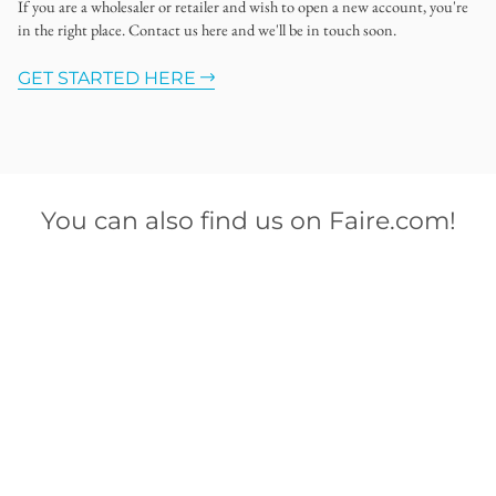
If you are a wholesaler or retailer and wish to open a new account, you're
in the right place. Contact us here and we'll be in touch soon.
GET STARTED HERE
You can also find us on Faire.com!