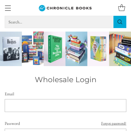
Search…
Wholesale Login
Email
Password
Forgot password?