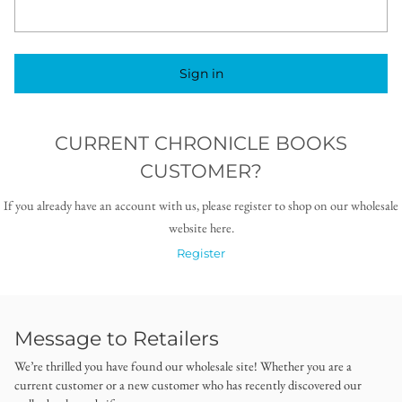
Sign in
CURRENT CHRONICLE BOOKS
CUSTOMER?
If you already have an account with us, please register to shop on our wholesale
website here.
Register
Message to Retailers
We’re thrilled you have found our wholesale site! Whether you are a
current customer or a new customer who has recently discovered our