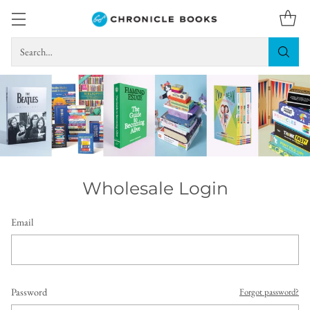
Search…
Wholesale Login
Email
Password
Forgot password?