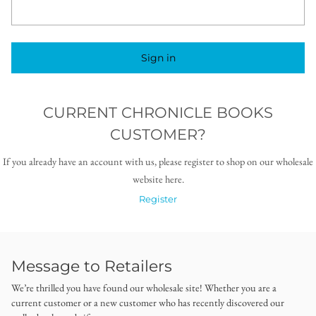
Sign in
CURRENT CHRONICLE BOOKS
CUSTOMER?
If you already have an account with us, please register to shop on our wholesale
website here.
Register
Message to Retailers
We’re thrilled you have found our wholesale site! Whether you are a
current customer or a new customer who has recently discovered our