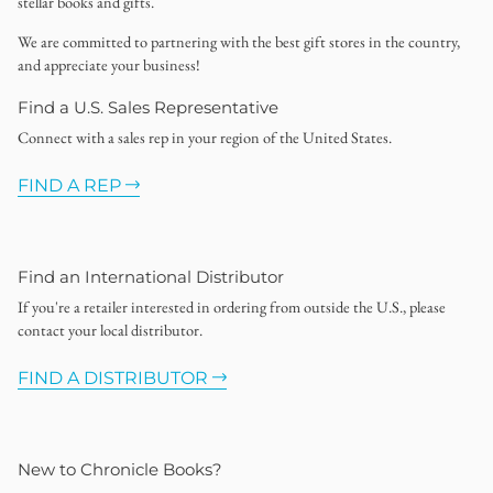
stellar books and gifts.
We are committed to partnering with the best gift stores in the country,
and appreciate your business!
Find a U.S. Sales Representative
Connect with a sales rep in your region of the United States.
FIND A REP
Find an International Distributor
If you're a retailer interested in ordering from outside the U.S., please
contact your local distributor.
FIND A DISTRIBUTOR
New to Chronicle Books?