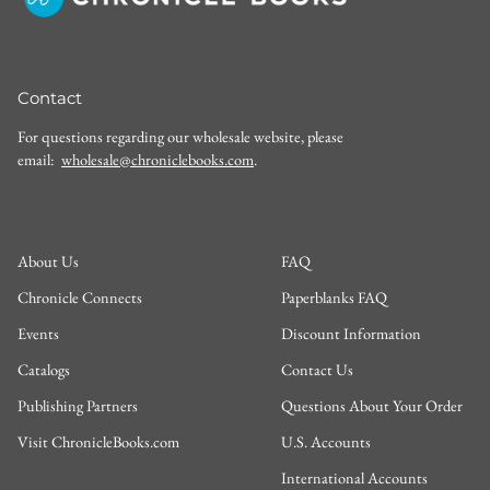
Contact
For questions regarding our wholesale website, please
email:
wholesale@chroniclebooks.com
.
About Us
FAQ
Chronicle Connects
Paperblanks FAQ
Events
Discount Information
Catalogs
Contact Us
Publishing Partners
Questions About Your Order
Visit ChronicleBooks.com
U.S. Accounts
International Accounts