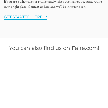
If you are a wholesaler or retailer and wish to open a new account, you're
in the right place. Contact us here and we'll be in touch soon.
GET STARTED HERE
You can also find us on Faire.com!