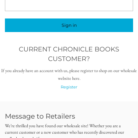
Sign in
CURRENT CHRONICLE BOOKS
CUSTOMER?
If you already have an account with us, please register to shop on our wholesale
website here.
Register
Message to Retailers
We’re thrilled you have found our wholesale site! Whether you are a
current customer or a new customer who has recently discovered our