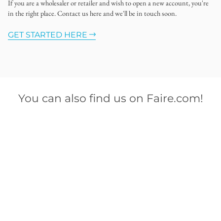
If you are a wholesaler or retailer and wish to open a new account, you're
in the right place. Contact us here and we'll be in touch soon.
GET STARTED HERE
You can also find us on Faire.com!