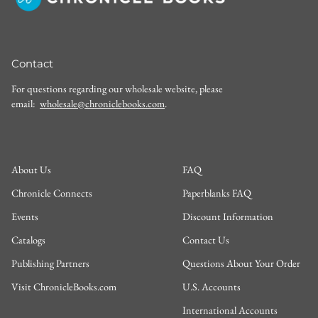
Contact
For questions regarding our wholesale website, please
email:
wholesale@chroniclebooks.com
.
About Us
FAQ
Chronicle Connects
Paperblanks FAQ
Events
Discount Information
Catalogs
Contact Us
Publishing Partners
Questions About Your Order
Visit ChronicleBooks.com
U.S. Accounts
International Accounts