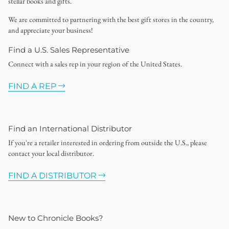
stellar books and gifts.
We are committed to partnering with the best gift stores in the country,
and appreciate your business!
Find a U.S. Sales Representative
Connect with a sales rep in your region of the United States.
FIND A REP
Find an International Distributor
If you're a retailer interested in ordering from outside the U.S., please
contact your local distributor.
FIND A DISTRIBUTOR
New to Chronicle Books?