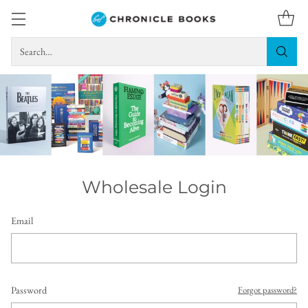
Search…
Wholesale Login
Email
Password
Forgot password?