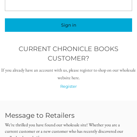
Sign in
CURRENT CHRONICLE BOOKS
CUSTOMER?
If you already have an account with us, please register to shop on our wholesale
website here.
Register
Message to Retailers
We’re thrilled you have found our wholesale site! Whether you are a
current customer or a new customer who has recently discovered our