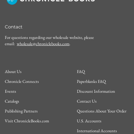
Contact
For questions regarding our wholesale website, please
email:
wholesale@chroniclebooks.com
.
About Us
FAQ
Chronicle Connects
Paperblanks FAQ
Events
Discount Information
Catalogs
Contact Us
Publishing Partners
Questions About Your Order
Visit ChronicleBooks.com
U.S. Accounts
International Accounts