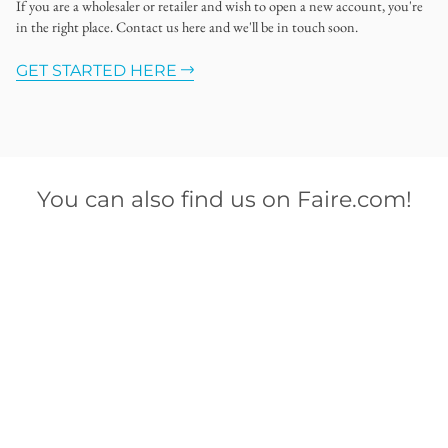
If you are a wholesaler or retailer and wish to open a new account, you're
in the right place. Contact us here and we'll be in touch soon.
GET STARTED HERE
You can also find us on Faire.com!