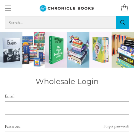
Search…
Wholesale Login
Email
Password
Forgot password?