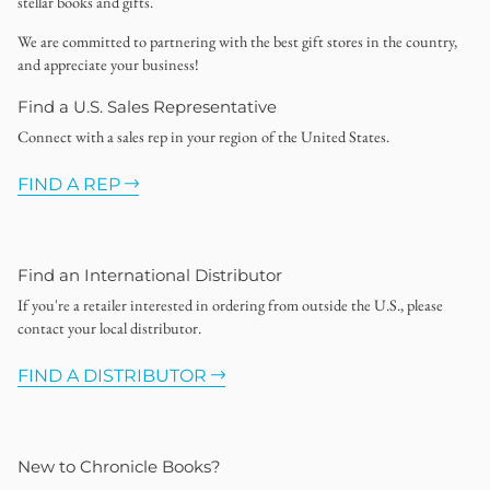
stellar books and gifts.
We are committed to partnering with the best gift stores in the country,
and appreciate your business!
Find a U.S. Sales Representative
Connect with a sales rep in your region of the United States.
FIND A REP
Find an International Distributor
If you're a retailer interested in ordering from outside the U.S., please
contact your local distributor.
FIND A DISTRIBUTOR
New to Chronicle Books?