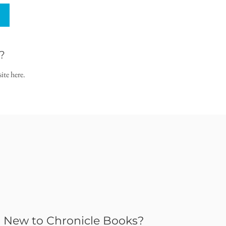
?
ite here.
New to Chronicle Books?