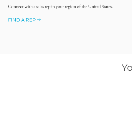
Connect with a sales rep in your region of the United States.
FIND A REP
Yo