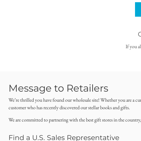
If you a
Message to Retailers
We’re thrilled you have found our wholesale site! Whether you are a cu
customer who has recently discovered our stellar books and gifts.
We are committed to partnering with the best gift stores in the country
Find a U.S. Sales Representative