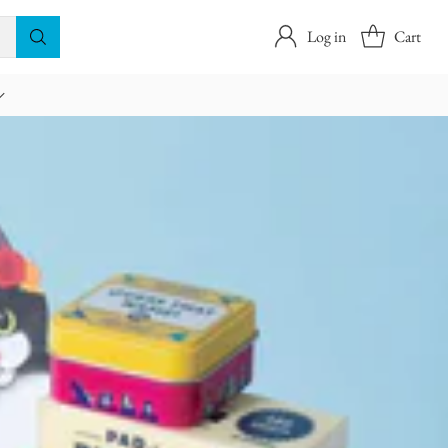
Log in
Cart