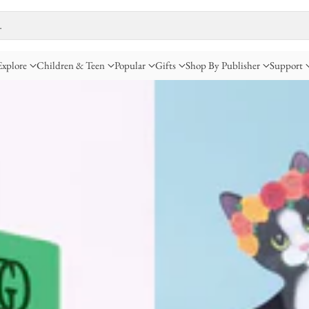
…
Explore
Children & Teen
Popular
Gifts
Shop By Publisher
Support