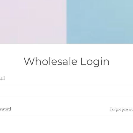
Wholesale Login
ail
ssword
Forgot passw