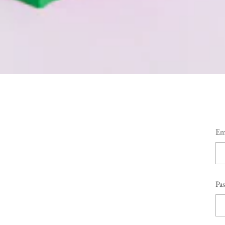
Em
Pa