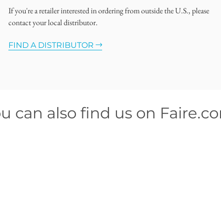
If you're a retailer interested in ordering from outside the U.S., please
contact your local distributor.
FIND A DISTRIBUTOR
u can also find us on Faire.c