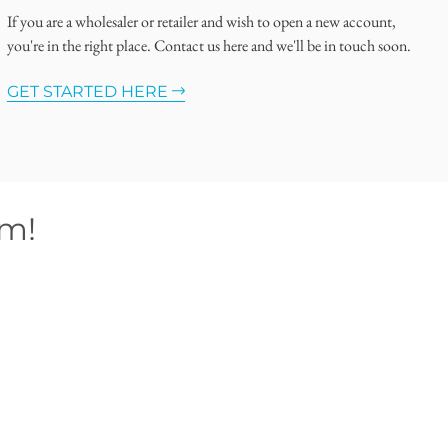
If you are a wholesaler or retailer and wish to open a new account,
you're in the right place. Contact us here and we'll be in touch soon.
GET STARTED HERE
om!