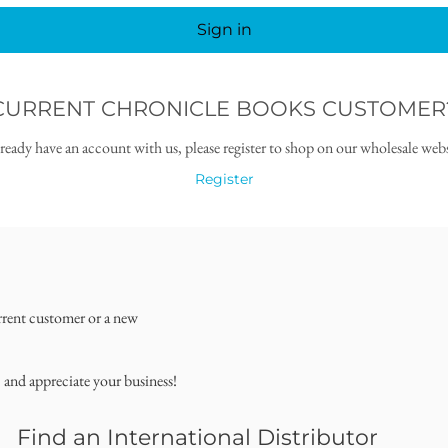
Sign in
CURRENT CHRONICLE BOOKS CUSTOMER
lready have an account with us, please register to shop on our wholesale webs
Register
rrent customer or a new
, and appreciate your business!
Find an International Distributor