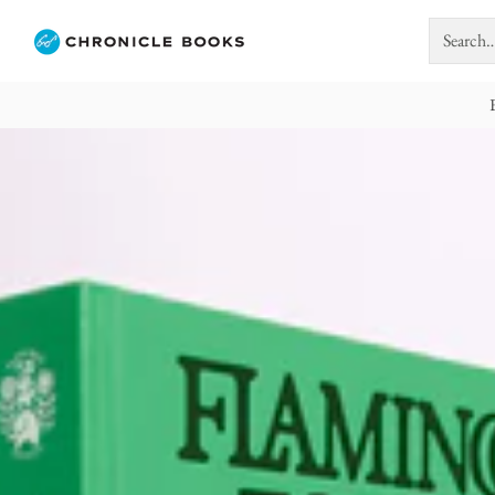
Search