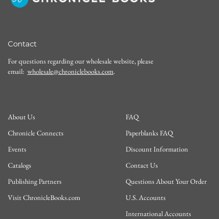
Contact
For questions regarding our wholesale website, please
email:
wholesale@chroniclebooks.com
.
About Us
FAQ
Chronicle Connects
Paperblanks FAQ
Events
Discount Information
Catalogs
Contact Us
Publishing Partners
Questions About Your Order
Visit ChronicleBooks.com
U.S. Accounts
International Accounts