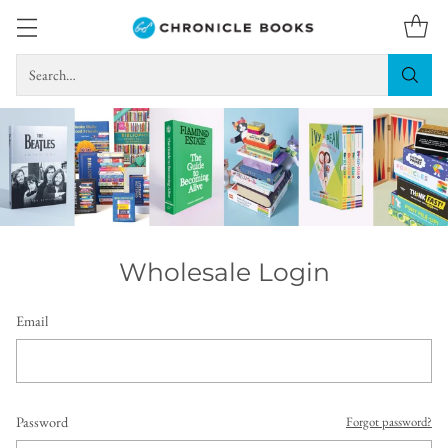
Search…
Wholesale Login
Email
Password
Forgot password?