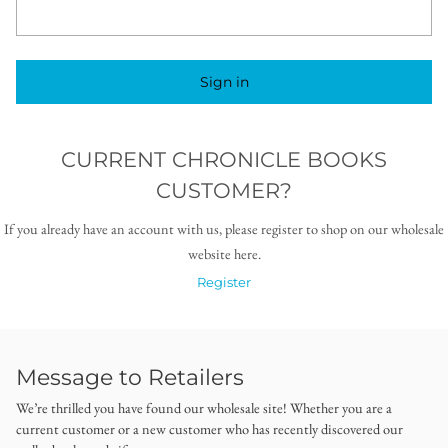
Sign in
CURRENT CHRONICLE BOOKS
CUSTOMER?
If you already have an account with us, please register to shop on our wholesale
website here.
Register
Message to Retailers
We’re thrilled you have found our wholesale site! Whether you are a
current customer or a new customer who has recently discovered our