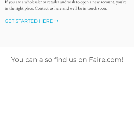
If you are a wholesaler or retailer and wish to open a new account, you're
in the right place. Contact us here and we'll be in touch soon.
GET STARTED HERE
You can also find us on Faire.com!