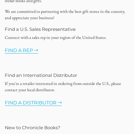
stellar books and gifts.
We are committed to partnering with the best gift stores in the country,
and appreciate your business!
Find a U.S. Sales Representative
Connect with a sales rep in your region of the United States.
FIND A REP
Find an International Distributor
If you're a retailer interested in ordering from outside the U.S., please
contact your local distributor.
FIND A DISTRIBUTOR
New to Chronicle Books?