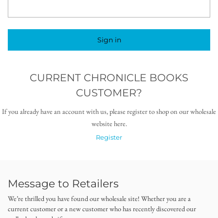
Sign in
CURRENT CHRONICLE BOOKS
CUSTOMER?
If you already have an account with us, please register to shop on our wholesale
website here.
Register
Message to Retailers
We’re thrilled you have found our wholesale site! Whether you are a
current customer or a new customer who has recently discovered our