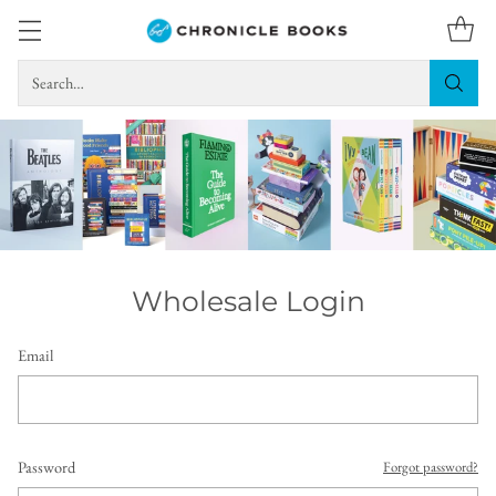
Search…
Wholesale Login
Email
Password
Forgot password?