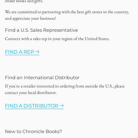
stellar books and gifts.
We are committed to partnering with the best gift stores in the country,
and appreciate your business!
Find a U.S. Sales Representative
Connect with a sales rep in your region of the United States.
FIND A REP
Find an International Distributor
If you're a retailer interested in ordering from outside the U.S., please
contact your local distributor.
FIND A DISTRIBUTOR
New to Chronicle Books?