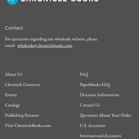
Contact
For questions regarding our wholesale website, please
email:
wholesale@chroniclebooks.com
.
About Us
FAQ
Chronicle Connects
Paperblanks FAQ
Events
Discount Information
Catalogs
Contact Us
Publishing Partners
Questions About Your Order
Visit ChronicleBooks.com
U.S. Accounts
International Accounts