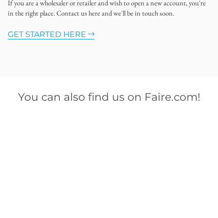
If you are a wholesaler or retailer and wish to open a new account, you're
in the right place. Contact us here and we'll be in touch soon.
GET STARTED HERE
You can also find us on Faire.com!