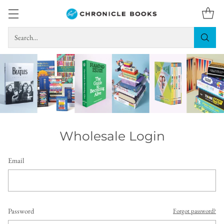
Search…
Wholesale Login
Email
Password
Forgot password?