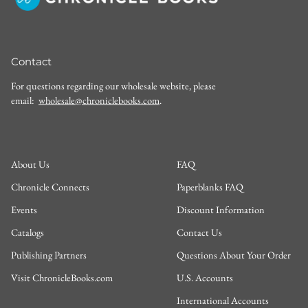
Contact
For questions regarding our wholesale website, please
email:
wholesale@chroniclebooks.com
.
About Us
FAQ
Chronicle Connects
Paperblanks FAQ
Events
Discount Information
Catalogs
Contact Us
Publishing Partners
Questions About Your Order
Visit ChronicleBooks.com
U.S. Accounts
International Accounts