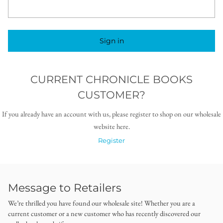
Sign in
CURRENT CHRONICLE BOOKS
CUSTOMER?
If you already have an account with us, please register to shop on our wholesale
website here.
Register
Message to Retailers
We’re thrilled you have found our wholesale site! Whether you are a
current customer or a new customer who has recently discovered our