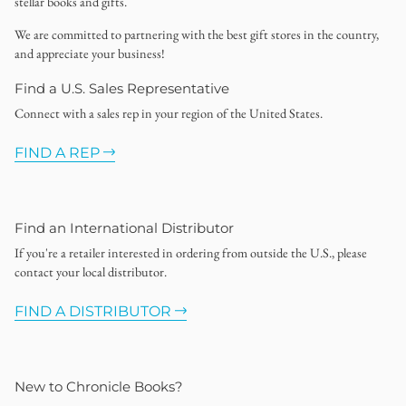
stellar books and gifts.
We are committed to partnering with the best gift stores in the country,
and appreciate your business!
Find a U.S. Sales Representative
Connect with a sales rep in your region of the United States.
FIND A REP
Find an International Distributor
If you're a retailer interested in ordering from outside the U.S., please
contact your local distributor.
FIND A DISTRIBUTOR
New to Chronicle Books?