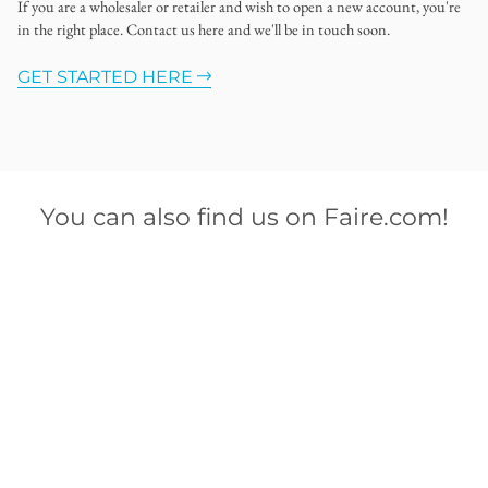
If you are a wholesaler or retailer and wish to open a new account, you're
in the right place. Contact us here and we'll be in touch soon.
GET STARTED HERE
You can also find us on Faire.com!